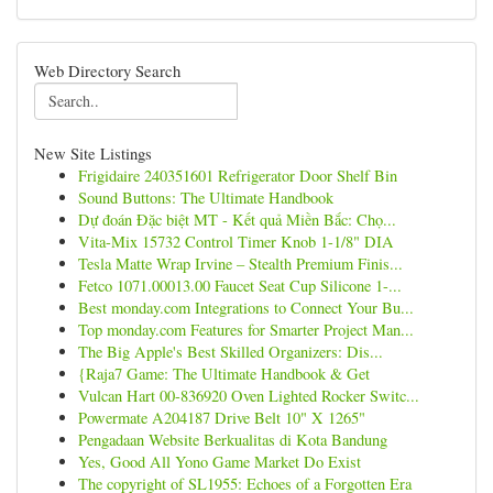
Web Directory Search
New Site Listings
Frigidaire 240351601 Refrigerator Door Shelf Bin
Sound Buttons: The Ultimate Handbook
Dự đoán Đặc biệt MT - Kết quả Miền Bắc: Chọ...
Vita-Mix 15732 Control Timer Knob 1-1/8" DIA
Tesla Matte Wrap Irvine – Stealth Premium Finis...
Fetco 1071.00013.00 Faucet Seat Cup Silicone 1-...
Best monday.com Integrations to Connect Your Bu...
Top monday.com Features for Smarter Project Man...
The Big Apple's Best Skilled Organizers: Dis...
{Raja7 Game: The Ultimate Handbook & Get
Vulcan Hart 00-836920 Oven Lighted Rocker Switc...
Powermate A204187 Drive Belt 10" X 1265"
Pengadaan Website Berkualitas di Kota Bandung
Yes, Good All Yono Game Market Do Exist
The copyright of SL1955: Echoes of a Forgotten Era