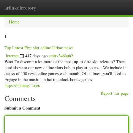
arlinkdirectory
Togg
navig
Home
1
Top Latest Five slot online Urban news
Internet
417 days ago
amirv346huh2
Want To discover a lot more of the most up-to-date slot releases? Then
head above to our new online slots hub to play at no cost. We include in
excess of 150 new online games each month. Oftentimes, you'll need to
Engage in the maximum bet to unlock bonus games
https://bintang11.net/
Report this page
Comments
Submit a Comment