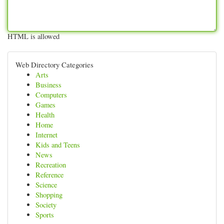
HTML is allowed
Web Directory Categories
Arts
Business
Computers
Games
Health
Home
Internet
Kids and Teens
News
Recreation
Reference
Science
Shopping
Society
Sports