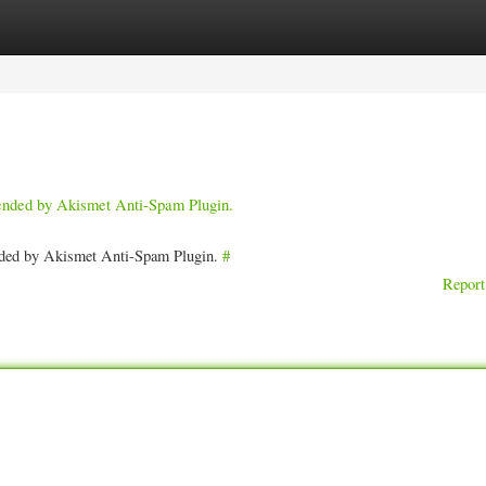
ories
Register
Login
pended by Akismet Anti-Spam Plugin.
ended by Akismet Anti-Spam Plugin.
#
Report