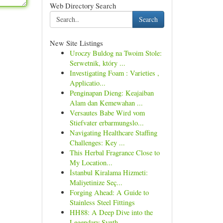
Web Directory Search
Search
New Site Listings
Uroczy Buldog na Twoim Stole:
Serwetnik, który ...
Investigating Foam : Varieties ,
Applicatio...
Penginapan Dieng: Keajaiban
Alam dan Kemewahan ...
Versautes Babe Wird vom
Stiefvater erbarmungslo...
Navigating Healthcare Staffing
Challenges: Key ...
This Herbal Fragrance Close to
My Location...
İstanbul Kiralama Hizmeti:
Maliyetinize Seç...
Forging Ahead: A Guide to
Stainless Steel Fittings
HH88: A Deep Dive into the
Legendary Synth