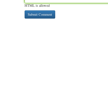
HTML is allowed