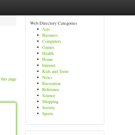
Web Directory Categories
Arts
Business
Computers
Games
Health
Home
Internet
Kids and Teens
News
 this page
Recreation
Reference
Science
Shopping
Society
Sports