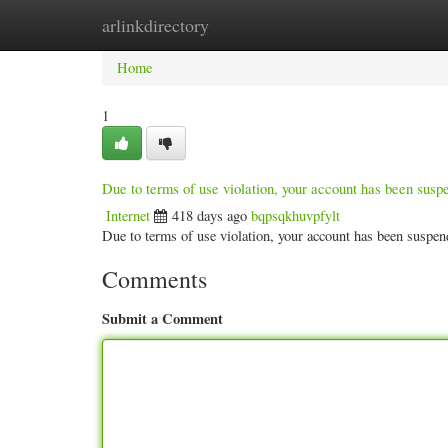
arlinkdirectory
Home
New Site Listings
Add Site
Categ
Home
1
Due to terms of use violation, your account has been sus
Internet
418 days ago
bqpsqkhuvpfylt
Due to terms of use violation, your account has been susp
Comments
Submit a Comment