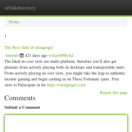
arlinkdirectory
Togg
navig
Home
1
The Best Side of olengtogel
Internet
421 days ago
willay009kvh2
The Ideal no cost slots are multi-platform, therefore you’ll also get
pleasure from actively playing both on desktops and transportable units.
From actively playing no cost slots, you might take the leap to authentic
income gaming and begin cashing in on These Fortunate spins. Free
slots to Participate in for
https://olengtogel.com/
Report this page
Comments
Submit a Comment