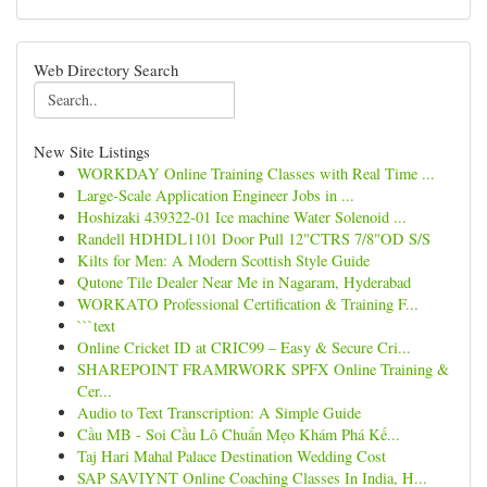
Web Directory Search
New Site Listings
WORKDAY Online Training Classes with Real Time ...
Large-Scale Application Engineer Jobs in ...
Hoshizaki 439322-01 Ice machine Water Solenoid ...
Randell HDHDL1101 Door Pull 12"CTRS 7/8"OD S/S
Kilts for Men: A Modern Scottish Style Guide
Qutone Tile Dealer Near Me in Nagaram, Hyderabad
WORKATO Professional Certification & Training F...
```text
Online Cricket ID at CRIC99 – Easy & Secure Cri...
SHAREPOINT FRAMRWORK SPFX Online Training &
Cer...
Audio to Text Transcription: A Simple Guide
Cầu MB - Soi Cầu Lô Chuẩn Mẹo Khám Phá Kế...
Taj Hari Mahal Palace Destination Wedding Cost
SAP SAVIYNT Online Coaching Classes In India, H...