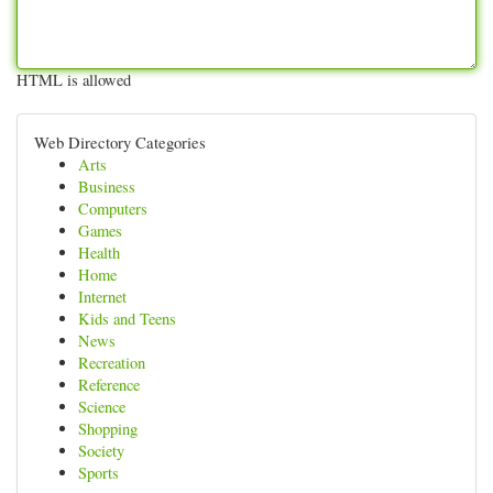
HTML is allowed
Web Directory Categories
Arts
Business
Computers
Games
Health
Home
Internet
Kids and Teens
News
Recreation
Reference
Science
Shopping
Society
Sports