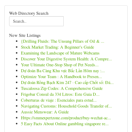
Web Directory Search
New Site Listings
{Drilling Fluids: The Unsung Pillars of Oil & ...
Stock Market Trading: A Beginner's Guide
Examining the Landscape of Mature Webcams
Discover Your Digestive System Health: A Compre...
Your Ultimate One-Stop Shop of Pet Needs...
Dự đoán Ba Càng Khu vực Bắc Lần Hôm nay :...
Optimize Your Team : A Handbook to Presen...
Dự đoán Rồng Bạch Kim 247 · Cao cấp Chốt số: Đá...
Tuscaloosa Zip Codes: A Comprehensive Guide
Frigobar Consul da 334 Litros: Este Guia D...
Coberturas de viaje : Esenciales para estud...
Navigating Customs: Household Goods Transfer of...
Aussie Menswear: A Guide
Https://smmexpertzone.com/product/buy-wechat-ac...
5 Easy Facts About Online gambling singapore re...