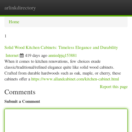
arlinkdirectory
Togg
navig
Home
1
Solid Wood Kitchen Cabinets: Timeless Elegance and Durability
Internet
419 days ago
anniedpjq153881
When it comes to kitchen renovations, few choices exude
classic/traditional/refined elegance quite like solid wood cabinets.
Crafted from durable hardwoods such as oak, maple, or cherry, these
cabinets offer a
https://www.allandcabinet.com/kitchen-cabinet.html
Report this page
Comments
Submit a Comment