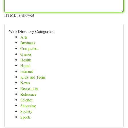
HTML is allowed
Web Directory Categories
Arts
Business
Computers
Games
Health
Home
Internet
Kids and Teens
News
Recreation
Reference
Science
Shopping
Society
Sports