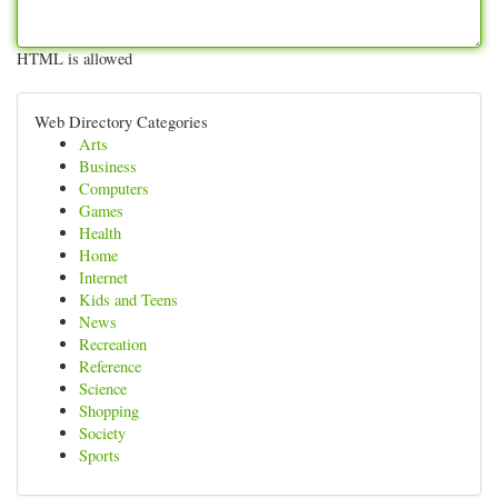
HTML is allowed
Web Directory Categories
Arts
Business
Computers
Games
Health
Home
Internet
Kids and Teens
News
Recreation
Reference
Science
Shopping
Society
Sports