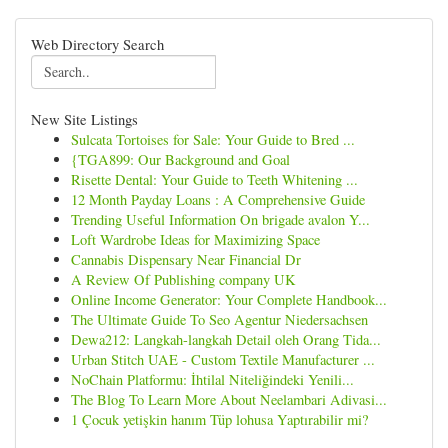
Web Directory Search
New Site Listings
Sulcata Tortoises for Sale: Your Guide to Bred ...
{TGA899: Our Background and Goal
Risette Dental: Your Guide to Teeth Whitening ...
12 Month Payday Loans : A Comprehensive Guide
Trending Useful Information On brigade avalon Y...
Loft Wardrobe Ideas for Maximizing Space
Cannabis Dispensary Near Financial Dr
A Review Of Publishing company UK
Online Income Generator: Your Complete Handbook...
The Ultimate Guide To Seo Agentur Niedersachsen
Dewa212: Langkah-langkah Detail oleh Orang Tida...
Urban Stitch UAE - Custom Textile Manufacturer ...
NoChain Platformu: İhtilal Niteliğindeki Yenili...
The Blog To Learn More About Neelambari Adivasi...
1 Çocuk yetişkin hanım Tüp lohusa Yaptırabilir mi?