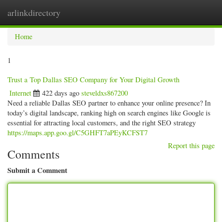
arlinkdirectory
Togg
navig
Home
1
Trust a Top Dallas SEO Company for Your Digital Growth
Internet
422 days ago
steveldxs867200
Need a reliable Dallas SEO partner to enhance your online presence? In
today’s digital landscape, ranking high on search engines like Google is
essential for attracting local customers, and the right SEO strategy
https://maps.app.goo.gl/C5GHFT7aPEyKCFST7
Report this page
Comments
Submit a Comment