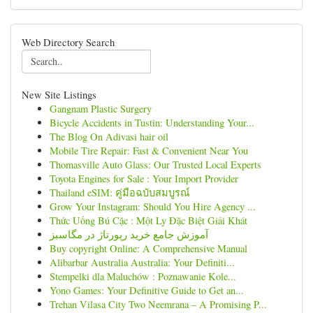
Web Directory Search
New Site Listings
Gangnam Plastic Surgery
Bicycle Accidents in Tustin: Understanding Your...
The Blog On Adivasi hair oil
Mobile Tire Repair: Fast & Convenient Near You
Thomasville Auto Glass: Our Trusted Local Experts
Toyota Engines for Sale : Your Import Provider
Thailand eSIM: คู่มือฉบับสมบูรณ์
Grow Your Instagram: Should You Hire Agency ...
Thức Uống Bú Cặc : Một Ly Đặc Biệt Giải Khát
آموزش جامع خرید رپورتاژ در مگاسبز
Buy copyright Online: A Comprehensive Manual
Alibarbar Australia Australia: Your Definiti...
Stempelki dla Maluchów : Poznawanie Kole...
Yono Games: Your Definitive Guide to Get an...
Trehan Vilasa City Two Neemrana – A Promising P...