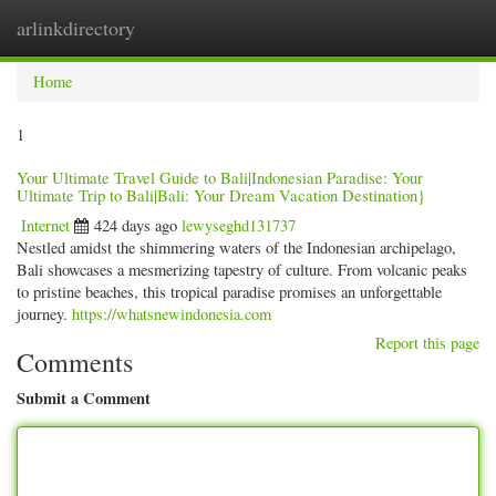
arlinkdirectory
Togg
navig
Home
1
Your Ultimate Travel Guide to Bali|Indonesian Paradise: Your
Ultimate Trip to Bali|Bali: Your Dream Vacation Destination}
Internet
424 days ago
lewyseghd131737
Nestled amidst the shimmering waters of the Indonesian archipelago,
Bali showcases a mesmerizing tapestry of culture. From volcanic peaks
to pristine beaches, this tropical paradise promises an unforgettable
journey.
https://whatsnewindonesia.com
Report this page
Comments
Submit a Comment