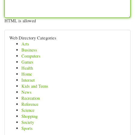
HTML is allowed
Web Directory Categories
Arts
Business
Computers
Games
Health
Home
Internet
Kids and Teens
News
Recreation
Reference
Science
Shopping
Society
Sports