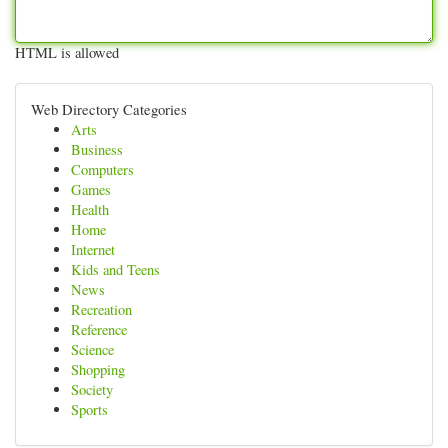
HTML is allowed
Web Directory Categories
Arts
Business
Computers
Games
Health
Home
Internet
Kids and Teens
News
Recreation
Reference
Science
Shopping
Society
Sports