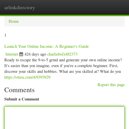
arlinkdirectory
Togg
navig
Home
1
Launch Your Online Income: A Beginner's Guide
Internet
424 days ago
charliebofz482373
Ready to escape the 9-to-5 grind and generate your own online income?
It's easier than you imagine, even if you're a complete beginner. First,
discover your skills and hobbies. What are you skilled at? What do you
https://otieu.com/4/9393929
Report this page
Comments
Submit a Comment