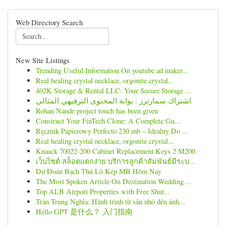
Web Directory Search
New Site Listings
Trending Useful Information On youtube ad maker...
Real healing crystal necklace, orgonite crystal...
402K Storage & Rental LLC: Your Secure Storage ...
اشتراك سمارترز : بوابة المحتوى الترفيهي المثالي
Rohan Nande project touch has been given
Construct Your FinTech Clone: A Complete Gu...
Ręcznik Papierowy Perfecto 230 mb – Idealny Do ...
Real healing crystal necklace, orgonite crystal...
Knaack 70022-200 Cabinet Replacement Keys 2 M200
เว็บไซต์ สล็อตแตกง่าย บริการลูกค้าสัมพันธ์มีระบ...
Dự Đoán Bạch Thủ Lô Kép MB Hôm Nay
The Most Spoken Article On Destination Wedding ...
Top ALB Airport Properties with Free Shut...
Trần Trung Nghĩa: Hành trình từ sân nhỏ đến ánh...
Hello GPT 是什么？ 入门指南