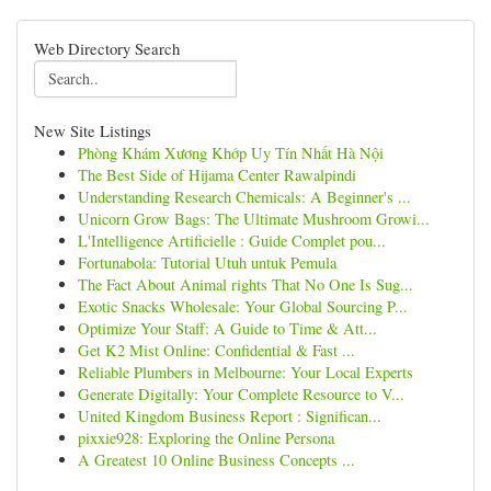
Web Directory Search
New Site Listings
Phòng Khám Xương Khớp Uy Tín Nhất Hà Nội
The Best Side of Hijama Center Rawalpindi
Understanding Research Chemicals: A Beginner's ...
Unicorn Grow Bags: The Ultimate Mushroom Growi...
L'Intelligence Artificielle : Guide Complet pou...
Fortunabola: Tutorial Utuh untuk Pemula
The Fact About Animal rights That No One Is Sug...
Exotic Snacks Wholesale: Your Global Sourcing P...
Optimize Your Staff: A Guide to Time & Att...
Get K2 Mist Online: Confidential & Fast ...
Reliable Plumbers in Melbourne: Your Local Experts
Generate Digitally: Your Complete Resource to V...
United Kingdom Business Report : Significan...
pixxie928: Exploring the Online Persona
A Greatest 10 Online Business Concepts ...