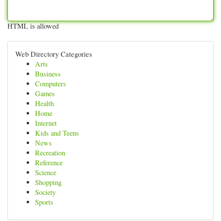
HTML is allowed
Web Directory Categories
Arts
Business
Computers
Games
Health
Home
Internet
Kids and Teens
News
Recreation
Reference
Science
Shopping
Society
Sports