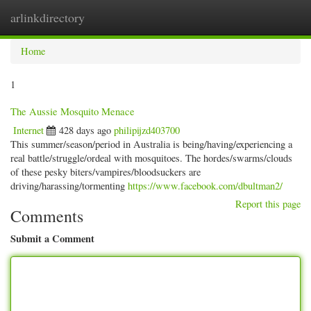
arlinkdirectory
Togg
navig
Home
1
The Aussie Mosquito Menace
Internet
428 days ago
philipijzd403700
This summer/season/period in Australia is being/having/experiencing a
real battle/struggle/ordeal with mosquitoes. The hordes/swarms/clouds
of these pesky biters/vampires/bloodsuckers are
driving/harassing/tormenting
https://www.facebook.com/dbultman2/
Report this page
Comments
Submit a Comment