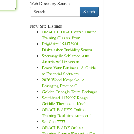
Web Directory Search
Search
New Site Listings
ORACLE DBA Course Online
Training Classes from ...
Frigidaire 154473901
Dishwasher Turbidity Sensor
Spermageile Schlampe Aus
Austria will in versau...
Boost Your Business: A Guide
to Essential Software
2026 Wood Keepsake: A
Emerging Practice C...
Golden Triangle Tours Packages
Southbend 1179997 Range
Griddle Thermostat Knob...
ORACLE APEX Online
Training Real-time support f...
Soi Cầu 7777
ORACLE ADF Online
Training Course Free with Cer...