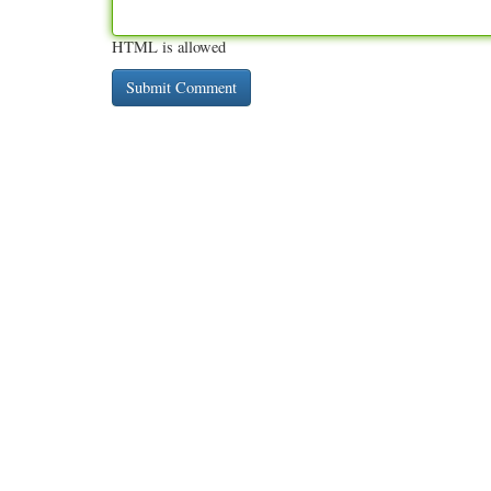
HTML is allowed