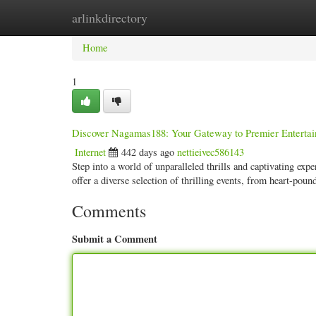
arlinkdirectory
Home
New Site Listings
Add Site
Categ
Home
1
Discover Nagamas188: Your Gateway to Premier Enterta
Internet
442 days ago
nettieivec586143
Step into a world of unparalleled thrills and captivating ex
offer a diverse selection of thrilling events, from heart-poun
Comments
Submit a Comment