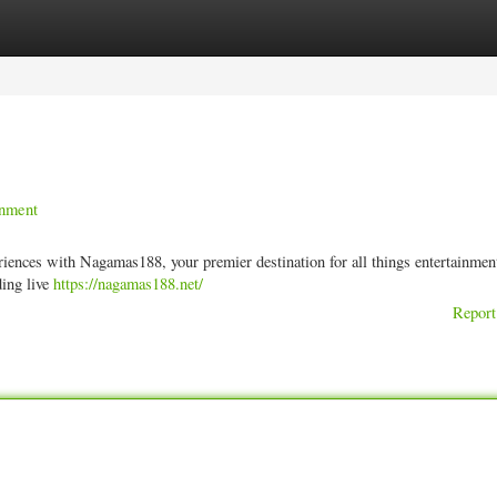
ories
Register
Login
inment
periences with Nagamas188, your premier destination for all things entertainme
ding live
https://nagamas188.net/
Report