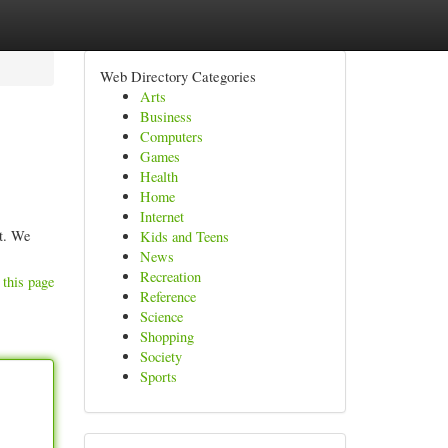
Web Directory Categories
Arts
Business
Computers
Games
Health
Home
Internet
nt. We
Kids and Teens
News
Recreation
 this page
Reference
Science
Shopping
Society
Sports