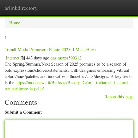
arlinkdirectory
Togg
navig
Home
1
Trendi Moda Primavera Estate 2025: I Must-Have
Internet
443 days ago
qasimsxsr599312
The Spring/Summer/Next Season of 2025 promises to be a season of
bold expressions/choices/statements, with designers embracing vibrant
colors/hues/palettes and innovative silhouettes/cuts/designs. A key trend
is the
https://modanews.it/Bellezza/Beauty-Detox-i-trattamenti-naturali-
per-purificare-la-pelle/
Report this page
Comments
Submit a Comment