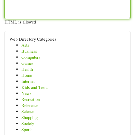
HTML is allowed
Web Directory Categories
Arts
Business
Computers
Games
Health
Home
Internet
Kids and Teens
News
Recreation
Reference
Science
Shopping
Society
Sports