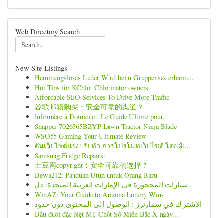
Web Directory Search
New Site Listings
Hemmungsloses Luder Wird beim Gruppensex erbarm...
Hot Tips for KChlor Chlorinator owners
Affordable SEO Services To Drive More Traffic
谷歌邮箱购买：安全可靠的渠道？
Infirmière à Domicile : Le Guide Ultime pour...
Snapper 7026565BZYP Lawn Tractor Ninja Blade
WSO55 Gaming Your Ultimate Review
ดันเว็บไซต์แรง! รับทำ การโปรโมทเว็บไซต์ โดยผู้เ...
Samsung Fridge Repairs:
土豆网copyright：安全可靠的选择？
Dewa212: Panduan Utuh untuk Orang Baru
سيارات المحجوزة في الإمارات العربية المتحدة: دل...
WinAZ: Your Guide to Arizona Lottery Wins
الاشتراك في سمارترز : الوصول إلى المحتوى دون حدود
Đầu đuôi đặc biệt MT Chốt Số Miền Bắc X ngày...