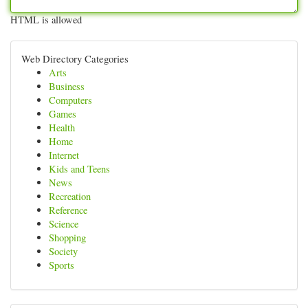
HTML is allowed
Web Directory Categories
Arts
Business
Computers
Games
Health
Home
Internet
Kids and Teens
News
Recreation
Reference
Science
Shopping
Society
Sports