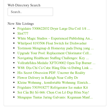
Web Directory Search
New Site Listings
Frigidaire 5300622032 Dryer Large Dia Coil 1/4 ...
Slot777
White Magic Studios – Experienced Publishing An...
Whirlpool 8193506 Float Switch for Dishwasher
Testimoni Menginap di Homestay pada Dieng yang ...
Upgrade Your Pool: Replacement Chlorinator Cell...
Navigating Healthcare Staffing Challenges: Key ...
Vollrath/Idea-Medalie XFTG9002 Open-Top Burner ...
W88: Địa Chỉ Cá Cược Hàng Đầu và Đường Link ...
His Secret Obsession PDF: Uncover the Reality
Flower Delivery in Raleigh Near Colby Dr
Kleine Wohnung , komfortable Wohnung: Einrich...
Frigidaire 5303918277 Refrigerator Ice maker Kit
Soi Cầu Bộ Số 666: Chọn Con Lô Đẹp Hôm Nay!
Mengupas Tuntas Jaring Galvanis: Kegunaan Manf...