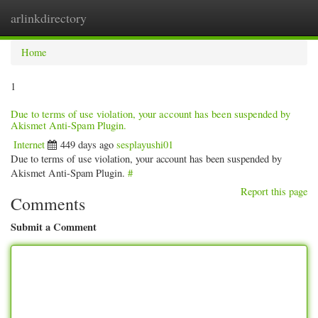
arlinkdirectory
Togg
navig
Home
1
Due to terms of use violation, your account has been suspended by
Akismet Anti-Spam Plugin.
Internet
449 days ago
sesplayushi01
Due to terms of use violation, your account has been suspended by
Akismet Anti-Spam Plugin.
#
Report this page
Comments
Submit a Comment