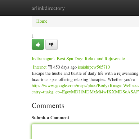
arlinkdirectory
Home
New Site Listings
Add Site
Categ
Home
1
Indiranagar's Best Spa Day: Relax and Rejuvenate
Internet
450 days ago
isaiahipew565710
Escape the hustle and bustle of daily life with a rejuvenatin
luxurious spas offering relaxing therapies. Whether you're
https://www.google.com/maps/place/Body+Raaga+Wellne
entry=ttu&g_ep=EgoyMDI1MDMxMi4wIKXMDSoAS
Comments
Submit a Comment