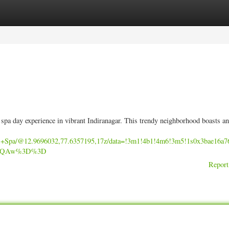
ories
Register
Login
g spa day experience in vibrant Indiranagar. This trendy neighborhood boasts an
ss+Spa/@12.9696032,77.6357195,17z/data=!3m1!4b1!4m6!3m5!1s0x3bae16
AFQAw%3D%3D
Report