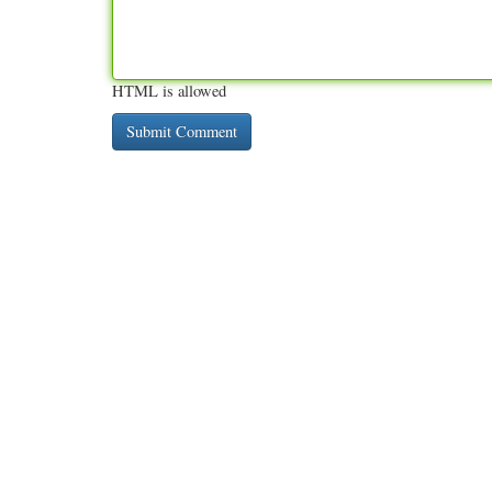
HTML is allowed