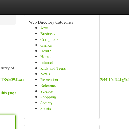
Web Directory Categories
Arts
Business
Computers
Games
Health
Home
Internet
 array of
Kids and Teens
News
a76178de39:0xaa07c3b77ae91bd3!8m2!3d12.969598!4d77.6382944!16s%2Fg%
Recreation
Reference
Science
 this page
Shopping
Society
Sports