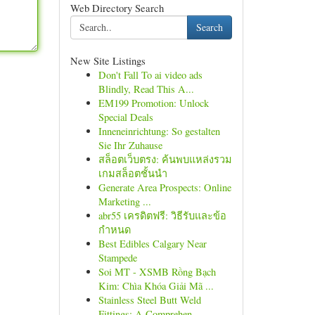
Web Directory Search
Search
New Site Listings
Don't Fall To ai video ads
Blindly, Read This A...
EM199 Promotion: Unlock
Special Deals
Inneneinrichtung: So gestalten
Sie Ihr Zuhause
สล็อตเว็บตรง: ค้นพบแหล่งรวม
เกมสล็อตชั้นนำ
Generate Area Prospects: Online
Marketing ...
abr55 เครดิตฟรี: วิธีรับและข้อ
กำหนด
Best Edibles Calgary Near
Stampede
Soi MT - XSMB Rồng Bạch
Kim: Chìa Khóa Giải Mã ...
Stainless Steel Butt Weld
Fittings: A Comprehen...