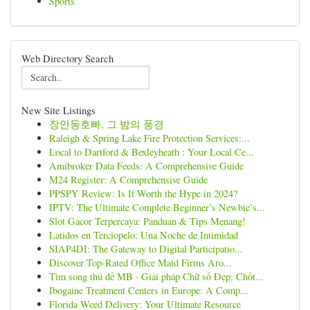
Sports
Web Directory Search
New Site Listings
장안동호빠, 그 밤의 풍경
Raleigh & Spring Lake Fire Protection Services:...
Local to Dartford & Bexleyheath : Your Local Ce...
Amibroker Data Feeds: A Comprehensive Guide
M24 Register: A Comprehensive Guide
PPSPY Review: Is It Worth the Hype in 2024?
IPTV: The Ultimate Complete Beginner’s Newbie’s...
Slot Gacor Terpercaya: Panduan & Tips Menang!
Latidos en Terciopelo: Una Noche de Intimidad
SIAP4DI: The Gateway to Digital Participatio...
Discover Top-Rated Office Maid Firms Aro...
Tìm song thủ đề MB · Giải pháp Chữ số Đẹp: Chốt...
Ibogaine Treatment Centers in Europe: A Comp...
Florida Weed Delivery: Your Ultimate Resource