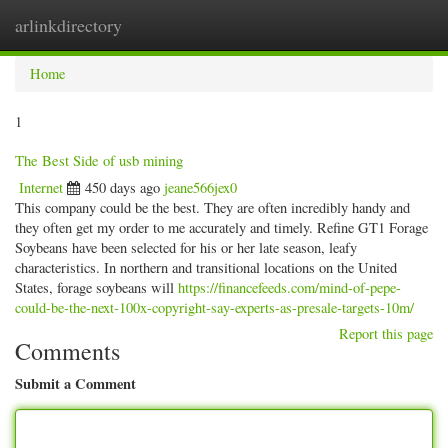
arlinkdirectory
Togg
navig
Home
1
The Best Side of usb mining
Internet
450 days ago
jeane566jex0
This company could be the best. They are often incredibly handy and
they often get my order to me accurately and timely. Refine GT1 Forage
Soybeans have been selected for his or her late season, leafy
characteristics. In northern and transitional locations on the United
States, forage soybeans will
https://financefeeds.com/mind-of-pepe-
could-be-the-next-100x-copyright-say-experts-as-presale-targets-10m/
Report this page
Comments
Submit a Comment