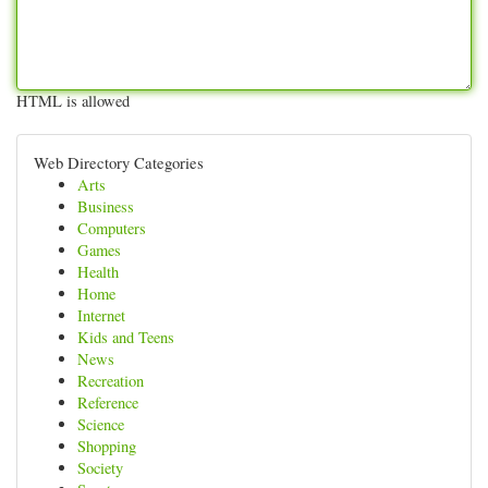
HTML is allowed
Web Directory Categories
Arts
Business
Computers
Games
Health
Home
Internet
Kids and Teens
News
Recreation
Reference
Science
Shopping
Society