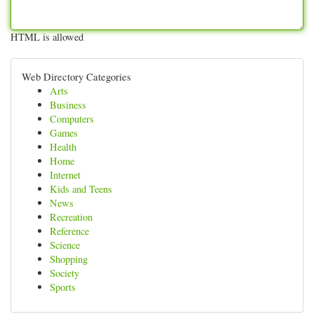
HTML is allowed
Web Directory Categories
Arts
Business
Computers
Games
Health
Home
Internet
Kids and Teens
News
Recreation
Reference
Science
Shopping
Society
Sports