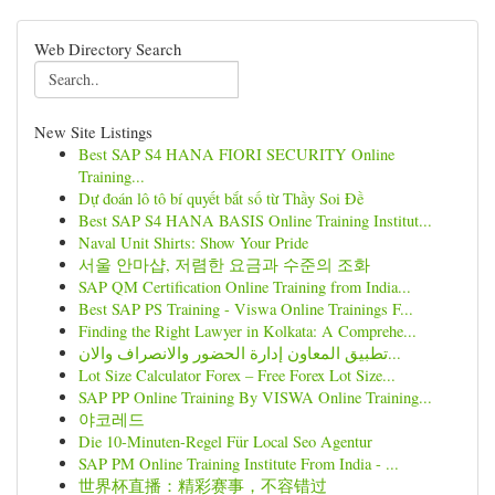
Web Directory Search
New Site Listings
Best SAP S4 HANA FIORI SECURITY Online
Training...
Dự đoán lô tô bí quyết bắt số từ Thầy Soi Đề
Best SAP S4 HANA BASIS Online Training Institut...
Naval Unit Shirts: Show Your Pride
서울 안마샵, 저렴한 요금과 수준의 조화
SAP QM Certification Online Training from India...
Best SAP PS Training - Viswa Online Trainings F...
Finding the Right Lawyer in Kolkata: A Comprehe...
تطبيق المعاون إدارة الحضور والانصراف والان...
Lot Size Calculator Forex – Free Forex Lot Size...
SAP PP Online Training By VISWA Online Training...
야코레드
Die 10-Minuten-Regel Für Local Seo Agentur
SAP PM Online Training Institute From India - ...
世界杯直播：精彩赛事，不容错过