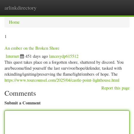
arlinkdirectory
Togg
navig
Home
1
An ember on the Broken Shore
Internet
451 days ago
lancesydp615512
This quest takes place on a forgotten shore, shattered by discord. You
are/become/find yourself the last survivor/hope/defender, tasked with
rekindling/igniting/preserving the flame/light/embers of hope. The
https://www.tourcounsel.com/2025/04/castle-point-lighthouse.html
Report this page
Comments
Submit a Comment