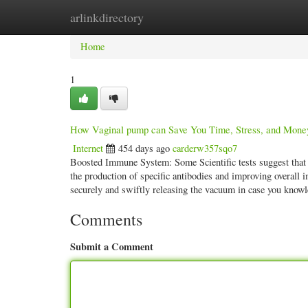
arlinkdirectory
Home
New Site Listings
Add Site
Categ
Home
1
How Vaginal pump can Save You Time, Stress, and Mone
Internet
454 days ago
carderw357sqo7
Boosted Immune System: Some Scientific tests suggest that
the production of specific antibodies and improving overall 
securely and swiftly releasing the vacuum in case you know
Comments
Submit a Comment