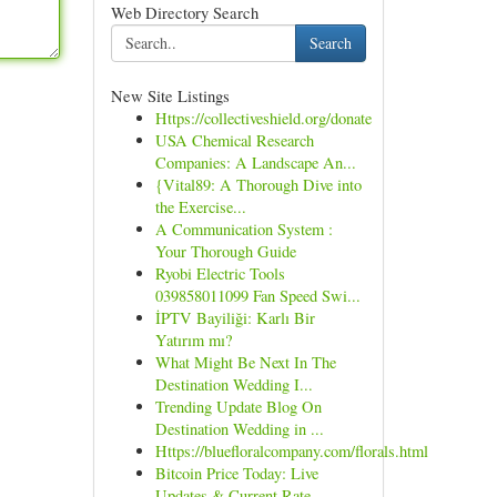
Web Directory Search
Search
New Site Listings
Https://collectiveshield.org/donate
USA Chemical Research
Companies: A Landscape An...
{Vital89: A Thorough Dive into
the Exercise...
A Communication System :
Your Thorough Guide
Ryobi Electric Tools
039858011099 Fan Speed Swi...
İPTV Bayiliği: Karlı Bir
Yatırım mı?
What Might Be Next In The
Destination Wedding I...
Trending Update Blog On
Destination Wedding in ...
Https://bluefloralcompany.com/florals.html
Bitcoin Price Today: Live
Updates & Current Rate