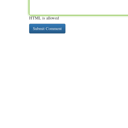
HTML is allowed