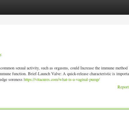
ories
Register
Login
y.
 common sexual activity, such as orgasms, could Increase the immune method 
immune function. Brief-Launch Valve: A quick-release characteristic is importa
ledge soreness
https://vitacures.com/what-is-a-vaginal-pump/
Report