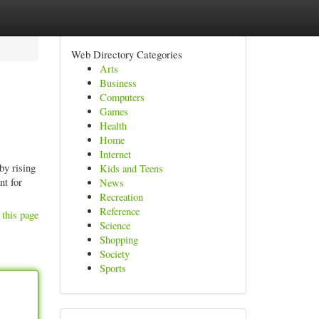
Web Directory Categories
Arts
Business
Computers
Games
Health
Home
Internet
by rising
Kids and Teens
nt for
News
Recreation
Reference
 this page
Science
Shopping
Society
Sports