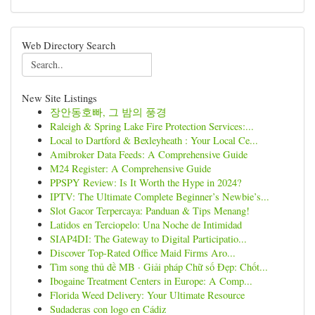
Web Directory Search
New Site Listings
장안동호빠, 그 밤의 풍경
Raleigh & Spring Lake Fire Protection Services:...
Local to Dartford & Bexleyheath : Your Local Ce...
Amibroker Data Feeds: A Comprehensive Guide
M24 Register: A Comprehensive Guide
PPSPY Review: Is It Worth the Hype in 2024?
IPTV: The Ultimate Complete Beginner’s Newbie’s...
Slot Gacor Terpercaya: Panduan & Tips Menang!
Latidos en Terciopelo: Una Noche de Intimidad
SIAP4DI: The Gateway to Digital Participatio...
Discover Top-Rated Office Maid Firms Aro...
Tìm song thủ đề MB · Giải pháp Chữ số Đẹp: Chốt...
Ibogaine Treatment Centers in Europe: A Comp...
Florida Weed Delivery: Your Ultimate Resource
Sudaderas con logo en Cádiz