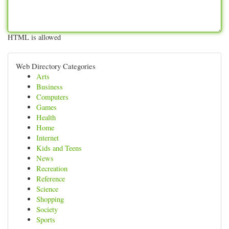
HTML is allowed
Web Directory Categories
Arts
Business
Computers
Games
Health
Home
Internet
Kids and Teens
News
Recreation
Reference
Science
Shopping
Society
Sports