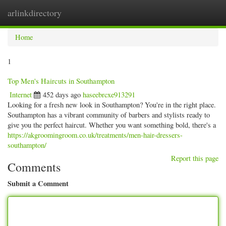
arlinkdirectory
Togg
navig
Home
1
Top Men's Haircuts in Southampton
Internet
452 days ago
haseebrcxe913291
Looking for a fresh new look in Southampton? You're in the right place.
Southampton has a vibrant community of barbers and stylists ready to
give you the perfect haircut. Whether you want something bold, there's a
https://akgroomingroom.co.uk/treatments/men-hair-dressers-
southampton/
Report this page
Comments
Submit a Comment