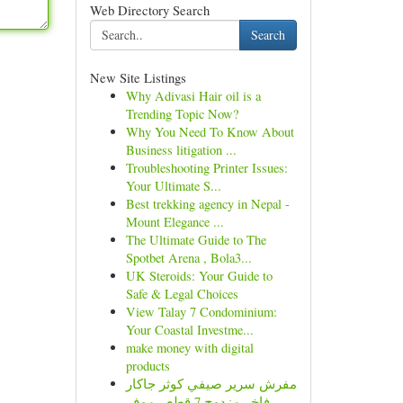
Web Directory Search
Search
New Site Listings
Why Adivasi Hair oil is a
Trending Topic Now?
Why You Need To Know About
Business litigation ...
Troubleshooting Printer Issues:
Your Ultimate S...
Best trekking agency in Nepal -
Mount Elegance ...
The Ultimate Guide to The
Spotbet Arena , Bola3...
UK Steroids: Your Guide to
Safe & Legal Choices
View Talay 7 Condominium:
Your Coastal Investme...
make money with digital
products
مفرش سرير صيفي كوثر جاكار
فاخر مزدوج 7 قطع - موف