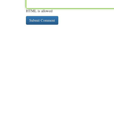
HTML is allowed