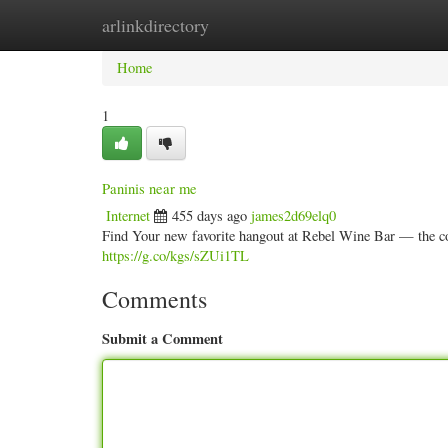
arlinkdirectory
Home
New Site Listings
Add Site
Categ
Home
1
Paninis near me
Internet
455 days ago
james2d69elq0
Find Your new favorite hangout at Rebel Wine Bar — the cool
https://g.co/kgs/sZUi1TL
Comments
Submit a Comment