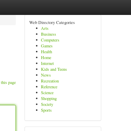
Web Directory Categories
Arts
Business
Computers
Games
Health
Home
Internet
Kids and Teens
News
Recreation
 this page
Reference
Science
Shopping
Society
Sports