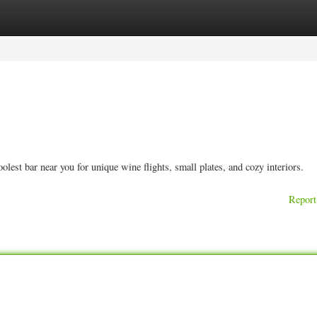
ories
Register
Login
est bar near you for unique wine flights, small plates, and cozy interiors.
Report