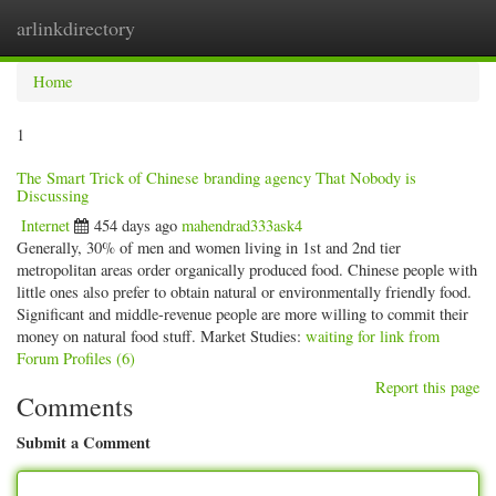
arlinkdirectory
Togg
navig
Home
1
The Smart Trick of Chinese branding agency That Nobody is
Discussing
Internet
454 days ago
mahendrad333ask4
Generally, 30% of men and women living in 1st and 2nd tier
metropolitan areas order organically produced food. Chinese people with
little ones also prefer to obtain natural or environmentally friendly food.
Significant and middle-revenue people are more willing to commit their
money on natural food stuff. Market Studies:
waiting for link from
Forum Profiles (6)
Report this page
Comments
Submit a Comment