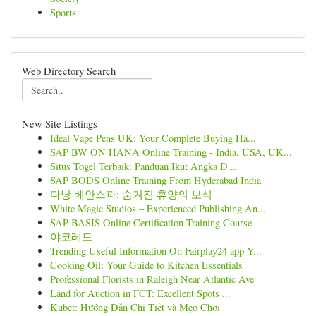
Sports
Web Directory Search
New Site Listings
Ideal Vape Pens UK: Your Complete Buying Ha...
SAP BW ON HANA Online Training - India, USA, UK...
Situs Togel Terbaik: Panduan Ikut Angka D...
SAP BODS Online Training From Hyderabad India
다낭 베안스파: 숨겨진 휴양의 보석
White Magic Studios – Experienced Publishing An...
SAP BASIS Online Certification Training Course
야코레드
Trending Useful Information On Fairplay24 app Y...
Cooking Oil: Your Guide to Kitchen Essentials
Professional Florists in Raleigh Near Atlantic Ave
Land for Auction in FCT: Excellent Spots ...
Kubet: Hướng Dẫn Chi Tiết và Mẹo Chơi