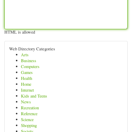
HTML is allowed
Web Directory Categories
Arts
Business
Computers
Games
Health
Home
Internet
Kids and Teens
News
Recreation
Reference
Science
Shopping
Society