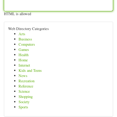
HTML is allowed
Web Directory Categories
Arts
Business
Computers
Games
Health
Home
Internet
Kids and Teens
News
Recreation
Reference
Science
Shopping
Society
Sports