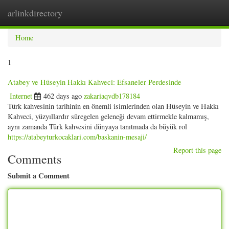
arlinkdirectory
Togg
navig
Home
1
Atabey ve Hüseyin Hakkı Kahveci: Efsaneler Perdesinde
Internet
462 days ago
zakariaqvdb178184
Türk kahvesinin tarihinin en önemli isimlerinden olan Hüseyin ve Hakkı
Kahveci, yüzyıllardır süregelen geleneği devam ettirmekle kalmamış,
aynı zamanda Türk kahvesini dünyaya tanıtmada da büyük rol
https://atabeyturkocaklari.com/baskanin-mesaji/
Report this page
Comments
Submit a Comment