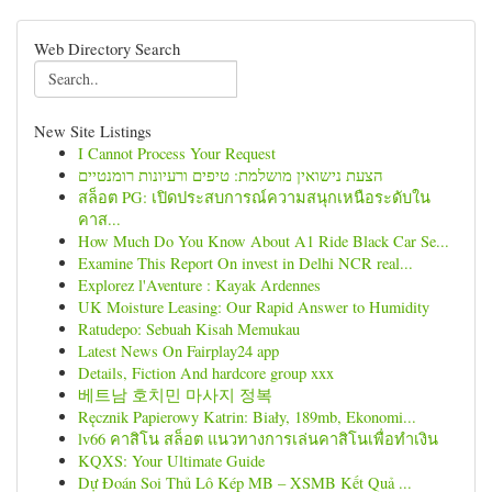
Web Directory Search
New Site Listings
I Cannot Process Your Request
הצעת נישואין מושלמת: טיפים ורעיונות רומנטיים
สล็อต PG: เปิดประสบการณ์ความสนุกเหนือระดับใน
คาส...
How Much Do You Know About A1 Ride Black Car Se...
Examine This Report On invest in Delhi NCR real...
Explorez l'Aventure : Kayak Ardennes
UK Moisture Leasing: Our Rapid Answer to Humidity
Ratudepo: Sebuah Kisah Memukau
Latest News On Fairplay24 app
Details, Fiction And hardcore group xxx
베트남 호치민 마사지 정복
Ręcznik Papierowy Katrin: Biały, 189mb, Ekonomi...
lv66 คาสิโน สล็อต แนวทางการเล่นคาสิโนเพื่อทำเงิน
KQXS: Your Ultimate Guide
Dự Đoán Soi Thủ Lô Kép MB – XSMB Kết Quả ...