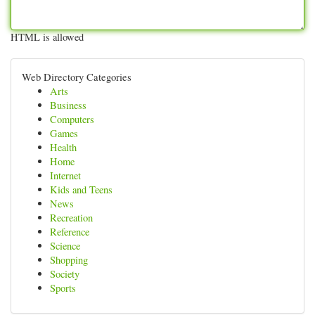
HTML is allowed
Web Directory Categories
Arts
Business
Computers
Games
Health
Home
Internet
Kids and Teens
News
Recreation
Reference
Science
Shopping
Society
Sports