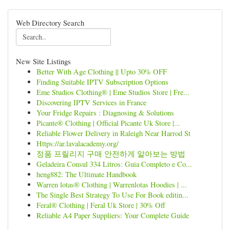
Web Directory Search
New Site Listings
Better With Age Clothing || Upto 30% OFF
Finding Suitable IPTV Subscription Options
Eme Studios Clothing® | Eme Studios Store | Fre...
Discovering IPTV Services in France
Your Fridge Repairs : Diagnosing & Solutions
Picante® Clothing | Official Picante Uk Store |...
Reliable Flower Delivery in Raleigh Near Harrod St
Https://ar.lavalacademy.org/
정품 프릴리지 구매 안전하게 알아보는 방법
Geladeira Consul 334 Litros: Guia Completo e Co...
heng882: The Ultimate Handbook
Warren lotas® Clothing | Warrenlotas Hoodies | ...
The Single Best Strategy To Use For Book editin...
Feral® Clothing | Feral Uk Store | 30% Off
Reliable A4 Paper Suppliers: Your Complete Guide