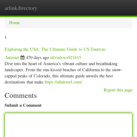
arlinkdirectory
Togg
navig
Home
1
Exploring the USA: The Ultimate Guide to US Tourism
Internet
470 days ago
alivialyws921615
Dive into the heart of America's vibrant culture and breathtaking
landscapes. From the sun-kissed beaches of California to the snow-
capped peaks of Colorado, this ultimate guide unveils the best
destinations that make
https://a8atravel.com/
Report this page
Comments
Submit a Comment