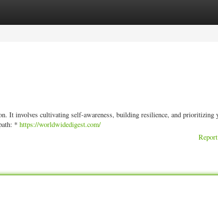
ories
Register
Login
n. It involves cultivating self-awareness, building resilience, and prioritizing 
 path: *
https://worldwidedigest.com/
Report