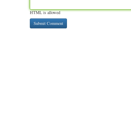
HTML is allowed