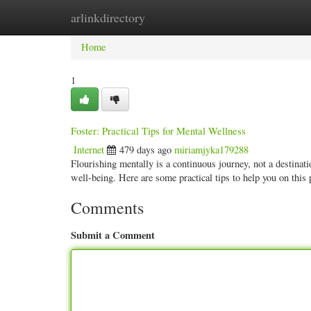
arlinkdirectory
Home
New Site Listings
Add Site
Categ
Home
1
Foster: Practical Tips for Mental Wellness
Internet
479 days ago
miriamjyka179288
Flourishing mentally is a continuous journey, not a destinatio
well-being. Here are some practical tips to help you on this
Comments
Submit a Comment