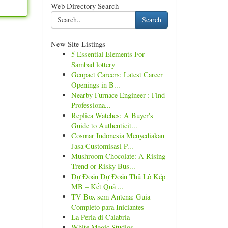
Web Directory Search
Search
New Site Listings
5 Essential Elements For
Sambad lottery
Genpact Careers: Latest Career
Openings in B...
Nearby Furnace Engineer : Find
Professiona...
Replica Watches: A Buyer's
Guide to Authenticit...
Cosmar Indonesia Menyediakan
Jasa Customisasi P...
Mushroom Chocolate: A Rising
Trend or Risky Bus...
Dự Đoán Dự Đoán Thủ Lô Kép
MB – Kết Quả ...
TV Box sem Antena: Guia
Completo para Iniciantes
La Perla di Calabria
White Magic Studios –