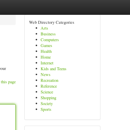
Web Directory Categories
Arts
Business
Computers
Games
Health
Home
Internet
your
Kids and Teens
News
Recreation
 this page
Reference
Science
Shopping
Society
Sports