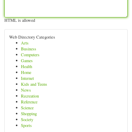
HTML is allowed
Web Directory Categories
Arts
Business
Computers
Games
Health
Home
Internet
Kids and Teens
News
Recreation
Reference
Science
Shopping
Society
Sports