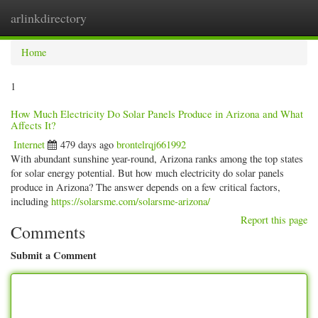
arlinkdirectory
Togg
navig
Home
1
How Much Electricity Do Solar Panels Produce in Arizona and What
Affects It?
Internet
479 days ago
brontelrqj661992
With abundant sunshine year-round, Arizona ranks among the top states
for solar energy potential. But how much electricity do solar panels
produce in Arizona? The answer depends on a few critical factors,
including
https://solarsme.com/solarsme-arizona/
Report this page
Comments
Submit a Comment