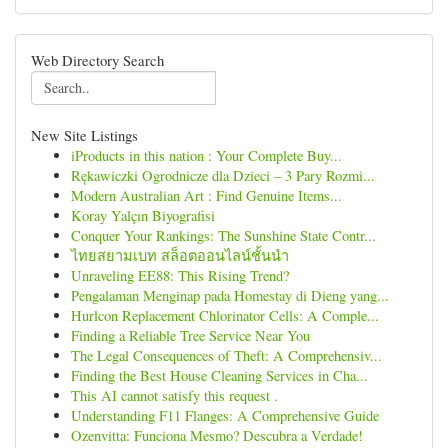
Web Directory Search
New Site Listings
iProducts in this nation : Your Complete Buy...
Rękawiczki Ogrodnicze dla Dzieci – 3 Pary Rozmi...
Modern Australian Art : Find Genuine Items...
Koray Yalçın Biyografisi
Conquer Your Rankings: The Sunshine State Contr...
ไทยสยามเบท สล็อตออนไลน์ชั้นนำ
Unraveling EE88: This Rising Trend?
Pengalaman Menginap pada Homestay di Dieng yang...
Hurlcon Replacement Chlorinator Cells: A Comple...
Finding a Reliable Tree Service Near You
The Legal Consequences of Theft: A Comprehensiv...
Finding the Best House Cleaning Services in Cha...
This AI cannot satisfy this request .
Understanding F11 Flanges: A Comprehensive Guide
Ozenvitta: Funciona Mesmo? Descubra a Verdade!