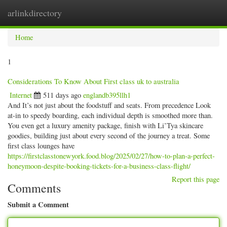
arlinkdirectory
Togg
navig
Home
1
Considerations To Know About First class uk to australia
Internet
511 days ago
englandb395llh1
And It’s not just about the foodstuff and seats. From precedence Look
at-in to speedy boarding, each individual depth is smoothed more than.
You even get a luxury amenity package, finish with Li’Tya skincare
goodies, building just about every second of the journey a treat. Some
first class lounges have
https://firstclasstonewyork.food.blog/2025/02/27/how-to-plan-a-perfect-
honeymoon-despite-booking-tickets-for-a-business-class-flight/
Report this page
Comments
Submit a Comment