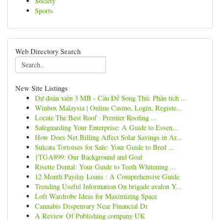
Society
Sports
Web Directory Search
New Site Listings
Dự đoán xiên 3 MB - Cầu Đề Song Thủ: Phân tích ...
Winbox Malaysia | Online Casino, Login, Registe...
Locate The Best Roof : Premier Roofing ...
Safeguarding Your Enterprise: A Guide to Essen...
How Does Net Billing Affect Solar Savings in Ar...
Sulcata Tortoises for Sale: Your Guide to Bred ...
{TGA899: Our Background and Goal
Risette Dental: Your Guide to Teeth Whitening ...
12 Month Payday Loans : A Comprehensive Guide
Trending Useful Information On brigade avalon Y...
Loft Wardrobe Ideas for Maximizing Space
Cannabis Dispensary Near Financial Dr
A Review Of Publishing company UK