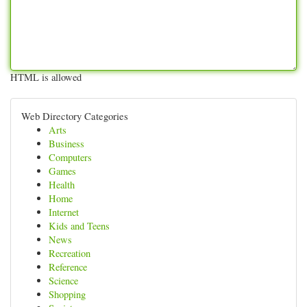
HTML is allowed
Web Directory Categories
Arts
Business
Computers
Games
Health
Home
Internet
Kids and Teens
News
Recreation
Reference
Science
Shopping