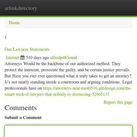
arlinkdirectory
Togg
navig
Home
1
Our Lawyers Statements
Internet
510 days ago
alfredp483oua4
Attorneys Would be the backbone of our authorized method. They
protect the innocent, prosecute the guilty, and be certain justice prevails.
But Have you ever ever questioned what it truly takes to get an attorney?
It’s not nearly standing inside a courtroom and arguing conditions. Legal
professionals have on
https://attorneys-near-me40516.alltdesign.com/the-
smart-trick-of-lawyers-that-nobody-is-discussing-52965137
Report this page
Comments
Submit a Comment