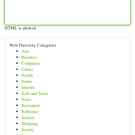
HTML is allowed
Web Directory Categories
Arts
Business
Computers
Games
Health
Home
Internet
Kids and Teens
News
Recreation
Reference
Science
Shopping
Society