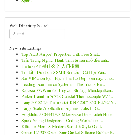
Sports
Web Directory Search
New Site Listings
Top ALB Airport Properties with Free Shut...
Trần Trung Nghĩa: Hành trình từ sân nhỏ đến ánh...
Hello GPT 是什么？ 入门指南
Tin tốt · Dự đoán XSMB Soi cầu : Cơ Hội Vàn...
Soi VIP chọn lọc · Bạch Thủ Lô Đẹp hôm nay: Chố...
Leading Ecommerce Systems : This Year's Re...
Rahasia 777Winrate: Ungkap Strategi Mendapatkan...
Parker Hannifin 76728 Coaxial Thermocouple W/ 1...
Lang 30402-23 Thermostat KNP 250°-850°F 5/32"X ...
Large-Scale Application Engineer Jobs in G...
Frigidaire 5304441893 Microwave Door Latch Hook
Spark Young Designers : Coding Workshops...
Kilts for Men: A Modern Scottish Style Guide
Groen 125907 Oven Door Gasket Silicone Rubber R...