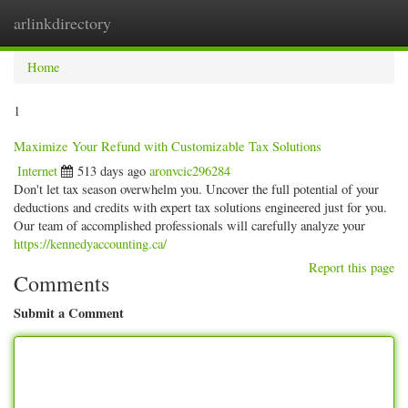
arlinkdirectory
Togg
navig
Home
1
Maximize Your Refund with Customizable Tax Solutions
Internet
513 days ago
aronvcic296284
Don't let tax season overwhelm you. Uncover the full potential of your
deductions and credits with expert tax solutions engineered just for you.
Our team of accomplished professionals will carefully analyze your
https://kennedyaccounting.ca/
Report this page
Comments
Submit a Comment