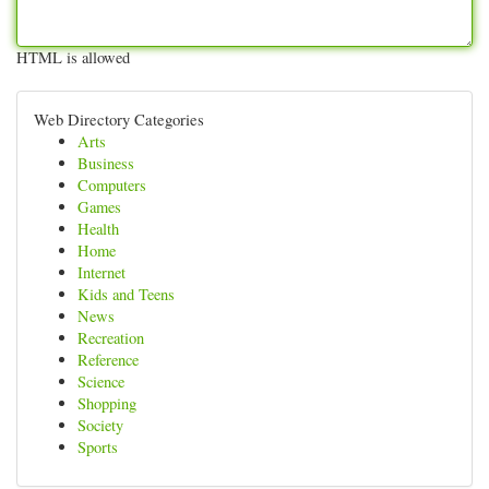
HTML is allowed
Web Directory Categories
Arts
Business
Computers
Games
Health
Home
Internet
Kids and Teens
News
Recreation
Reference
Science
Shopping
Society
Sports