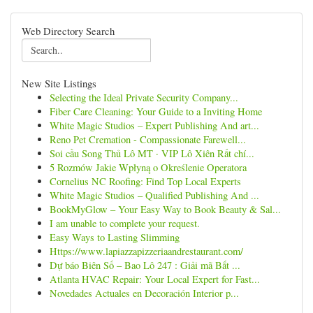
Web Directory Search
New Site Listings
Selecting the Ideal Private Security Company...
Fiber Care Cleaning: Your Guide to a Inviting Home
White Magic Studios – Expert Publishing And art...
Reno Pet Cremation - Compassionate Farewell...
Soi cầu Song Thủ Lô MT · VIP Lô Xiên Rất chí...
5 Rozmów Jakie Wpłyną o Określenie Operatora
Cornelius NC Roofing: Find Top Local Experts
White Magic Studios – Qualified Publishing And ...
BookMyGlow – Your Easy Way to Book Beauty & Sal...
I am unable to complete your request.
Easy Ways to Lasting Slimming
Https://www.lapiazzapizzeriaandrestaurant.com/
Dự báo Biên Số – Bao Lô 247 : Giải mã Bắt ...
Atlanta HVAC Repair: Your Local Expert for Fast...
Novedades Actuales en Decoración Interior p...