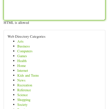
HTML is allowed
Web Directory Categories
Arts
Business
Computers
Games
Health
Home
Internet
Kids and Teens
News
Recreation
Reference
Science
Shopping
Society