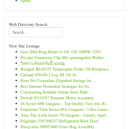
Sports
Web Directory Search
New Site Listings
Seco 2004 Ring Heater 6-1/8" OD 1000W 120V
Privater Funmovies Clip Mit spermageilen Weiber...
วิเคราะห์บอลวันนี้ แมนยู
Blodgett BL60323 Temperature Probe 350 Breakawa...
Garland 078109-2 Leg 4H 3/8-16
Reno Pet Cremation: Dignified Sayings for ...
Best Internet Promotion Strategies for Gr...
Constructing Reliable Online Store Platf...
Dewalt N534787 Trimmer Motor Assembly
4S Sector 88B Gurgaon – Top Quality Very low-Ri...
Emperium Titan Sector 88A Gurgaon – Ultra-Luxur...
Aura The Aerth Sector 79 Gurgaon – Luxury Apart...
Frigidaire 5303300237 Refrigerator Rack Door
Husqvarna 580953406 Grass Bag Assembly