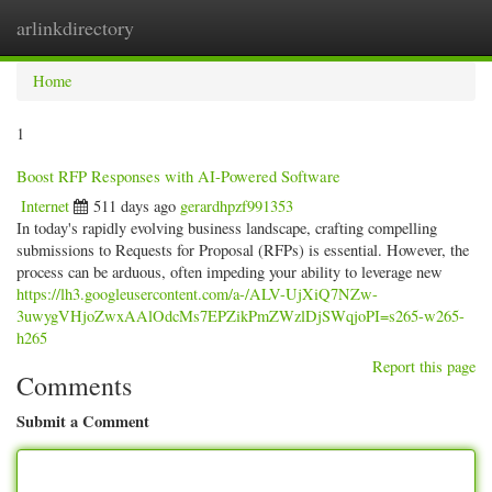
arlinkdirectory
Togg
navig
Home
1
Boost RFP Responses with AI-Powered Software
Internet
511 days ago
gerardhpzf991353
In today's rapidly evolving business landscape, crafting compelling
submissions to Requests for Proposal (RFPs) is essential. However, the
process can be arduous, often impeding your ability to leverage new
https://lh3.googleusercontent.com/a-/ALV-UjXiQ7NZw-
3uwygVHjoZwxAAlOdcMs7EPZikPmZWzlDjSWqjoPI=s265-w265-
h265
Report this page
Comments
Submit a Comment