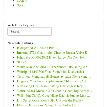
Society
Sports
Web Directory Search
New Site Listings
Blodgett BLZ1168263 Pilot
Imperial 2721 Charbroiler Chrome Burner Valve K...
Frigidaire 5300622032 Dryer Large Dia Coil 1/4 ...
Slot777
White Magic Studios – Experienced Publishing An...
Whirlpool 8193506 Float Switch for Dishwasher
Testimoni Menginap di Homestay pada Dieng yang ...
Upgrade Your Pool: Replacement Chlorinator Cell...
Navigating Healthcare Staffing Challenges: Key ...
Vollrath/Idea-Medalie XFTG9002 Open-Top Burner ...
W88: Địa Chỉ Cá Cược Hàng Đầu và Đường Link ...
His Secret Obsession PDF: Uncover the Reality
Flower Delivery in Raleigh Near Colby Dr