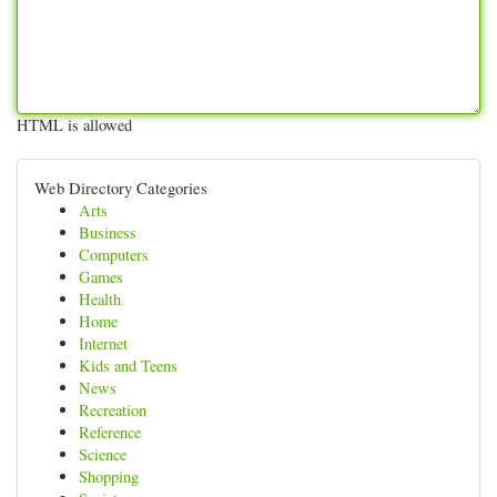
HTML is allowed
Web Directory Categories
Arts
Business
Computers
Games
Health
Home
Internet
Kids and Teens
News
Recreation
Reference
Science
Shopping