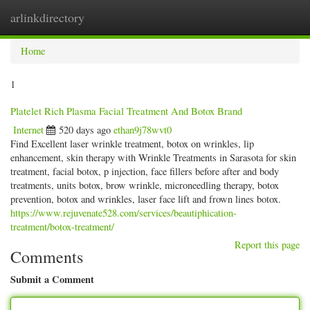
arlinkdirectory
Togg
navig
Home
1
Platelet Rich Plasma Facial Treatment And Botox Brand
Internet
520 days ago
ethan9j78wvt0
Find Excellent laser wrinkle treatment, botox on wrinkles, lip
enhancement, skin therapy with Wrinkle Treatments in Sarasota for skin
treatment, facial botox, p injection, face fillers before after and body
treatments, units botox, brow wrinkle, microneedling therapy, botox
prevention, botox and wrinkles, laser face lift and frown lines botox.
https://www.rejuvenate528.com/services/beautiphication-
treatment/botox-treatment/
Report this page
Comments
Submit a Comment