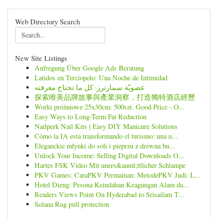
Web Directory Search
New Site Listings
Aufregung Über Google Ads Beratung
Latidos en Terciopelo: Una Noche de Intimidad
عضويّة سمارترز: كل ما تحتاج معرفته
探索唯美品牌故事與產業洞察，打造獨特酒店經歷
Worki próżniowe 25x30cm: 500szt. Good Price - O...
Easy Ways to Long-Term Fat Reduction
Nailperk Nail Kits | Easy DIY Manicure Solutions
Cómo la IA está transformando el turismo: una n...
Eleganckie młynki do soli i pieprzu z drewna bu...
Unlock Your Income: Selling Digital Downloads O...
Hartes FSK Video Mit uners&auml;ttlicher Schlampe
PKV Games: CaraPKV Permainan: MetodePKV Judi: L...
Hotel Dieng: Pesona Keindahan Keagungan Alam da...
Readers Views Point On Hyderabad to Srisailam T...
Solana Rug pull protection