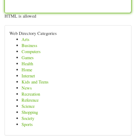
HTML is allowed
Web Directory Categories
Arts
Business
Computers
Games
Health
Home
Internet
Kids and Teens
News
Recreation
Reference
Science
Shopping
Society
Sports