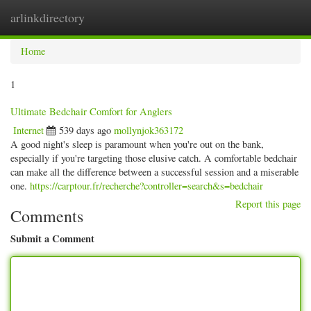
arlinkdirectory
Togg
navig
Home
1
Ultimate Bedchair Comfort for Anglers
Internet
539 days ago
mollynjok363172
A good night's sleep is paramount when you're out on the bank,
especially if you're targeting those elusive catch. A comfortable bedchair
can make all the difference between a successful session and a miserable
one.
https://carptour.fr/recherche?controller=search&s=bedchair
Report this page
Comments
Submit a Comment