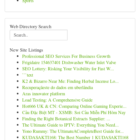
Sports
Web Directory Search
New Site Listings
Professional SEO Services For Business Growth
Frigidaire 154637401 Dishwasher Water Inlet Valve
SEO Lottery: Risking Your Visibility for Fast W...
```text
K2 & Bizarro Near Me: Finding Herbal Incense Lo...
Recuperaçãeste do dados em uberlândia
Aras innovator platform
Load Testing: A Comprehensive Guide
Hot666 UK & CN: Comparing Online Gaming Experie...
Cầu Đặc Biệt MT - XSMB: Soi Cầu Miễn Phí Hôm Nay
Finding the Right Botanical Extracts Supplier: ...
The Ultimate Guide to IPTV: Everything You Need...
Yono Rummy: The UltimateACompleteBest Guide for...
KUDASAKTI168: The Best Number 1 KUDASAKTI168