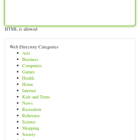
HTML is allowed
Web Directory Categories
Arts
Business
Computers
Games
Health
Home
Internet
Kids and Teens
News
Recreation
Reference
Science
Shopping
Society