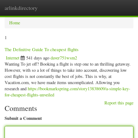
arlinkdirectory
Togg
navig
Home
1
The Definitive Guide To cheapest flights
Internet
541 days ago
daver751wsm2
Wanting To jet off? Booking a flight is step one to an thrilling getaway.
However, with so a lot of things to take into account, discovering low
cost flights is not constantly the best of jobs. This is why, at
Vacation.com, we have made items uncomplicated. Allowing you
research and
https://bookmarkspring.com/story13838609/a-simple-key-
for-cheapest-flights-unveiled
Report this page
Comments
Submit a Comment