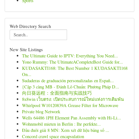
Sports
Web Directory Search
New Site Listings
The Ultimate Guide to IPTV: Everything You Need...
Yono Rummy: The UltimateACompleteBest Guide for...
KUDASAKTI168: The Best Number 1 KUDASAKTI168
On...
Sudaderas de graduación personalizadas en Españ...
{Cặp 3 càng MB - Đánh Lô Chuẩn: Phương Pháp D...
向日葵远程：全面指南与实战技巧
8x8win เว็บตรง: เปิดประสบการณ์ใหม่แห่งการเดิมพัน
Whirlpool W10120839A Grease Filter for Microwave
Private blog Network
Wells 64486 1PH Element Pan Assembly with Hi-Li...
Wohnmobil mieten in Berlin : Ihr perfekte...
Đầu đuôi giải 8 MN: Xem xét dữ liệu bảng số ...
Concord crawl space encapsulation