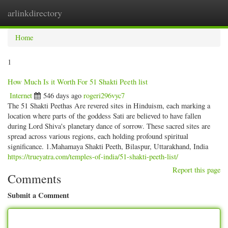
arlinkdirectory
Togg
navig
Home
1
How Much Is it Worth For 51 Shakti Peeth list
Internet
546 days ago
rogeri296vyc7
The 51 Shakti Peethas Are revered sites in Hinduism, each marking a
location where parts of the goddess Sati are believed to have fallen
during Lord Shiva's planetary dance of sorrow. These sacred sites are
spread across various regions, each holding profound spiritual
significance. 1.Mahamaya Shakti Peeth, Bilaspur, Uttarakhand, India
https://trueyatra.com/temples-of-india/51-shakti-peeth-list/
Report this page
Comments
Submit a Comment