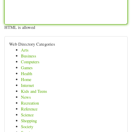
HTML is allowed
Web Directory Categories
Arts
Business
Computers
Games
Health
Home
Internet
Kids and Teens
News
Recreation
Reference
Science
Shopping
Society