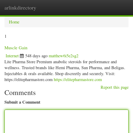
arlinkdirectory
Togg
navig
Home
1
Muscle Gain
Internet
548 days ago
matthew6i5e2sg2
Lite Pharma Store Premium anabolic steroids for performance and
wellness. Trusted brands like Hemi Pharma, Sun Pharma, and Beligas.
Injectables & orals available. Shop discreetly and securely. Visit:
https://elitepharmastore.com
https://elitepharmastore.com
Report this page
Comments
Submit a Comment