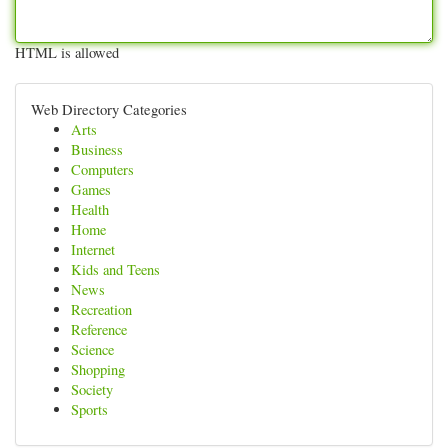
HTML is allowed
Web Directory Categories
Arts
Business
Computers
Games
Health
Home
Internet
Kids and Teens
News
Recreation
Reference
Science
Shopping
Society
Sports