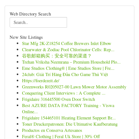
Web Directory Search
New Site Listings
Star Mfg 2K-Z18254 Coffee Brewers Inlet Elbow
Clearwater & Zodiac Pool Chlorinator Cells: Rep...
谷歌邮箱购买：安全可靠的渠道？
Trehan Vriksha Neemrana – Premium Household Plo...
Eme Studios Clothing® | Eme Studios Store | Fre...
24club: Giải Trí Hàng Đầu Cho Game Thủ Việt
Https://foerdezeit.de/
Greenworks R0205027-00 Lawn Mower Motor Assembly
Conquering Client Interviews : A Complete ...
Frigidaire 316445500 Oven Door Switch
Best AZURE DATA FACTORY Training - Viswa
Online...
Frigidaire 154465101 Heating Element Support Br...
Toner Druckerpatronen: Die Ultimative Kaufberatung
Productos en Conserva Artesanos
Feral® Clothing | Feral Uk Store | 30% Off