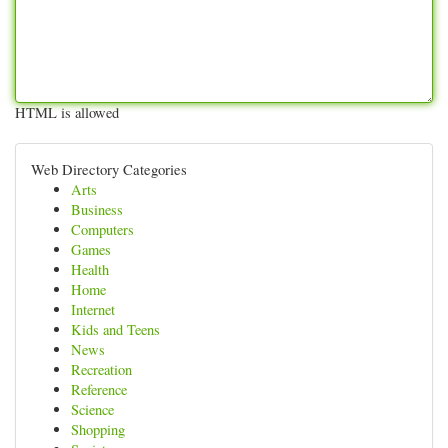
HTML is allowed
Web Directory Categories
Arts
Business
Computers
Games
Health
Home
Internet
Kids and Teens
News
Recreation
Reference
Science
Shopping