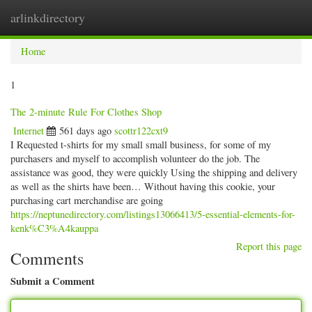
arlinkdirectory
Togg
navig
Home
1
The 2-minute Rule For Clothes Shop
Internet
561 days ago
scottr122cxt9
I Requested t-shirts for my small small business, for some of my
purchasers and myself to accomplish volunteer do the job. The
assistance was good, they were quickly Using the shipping and delivery
as well as the shirts have been… Without having this cookie, your
purchasing cart merchandise are going
https://neptunedirectory.com/listings13066413/5-essential-elements-for-
kenk%C3%A4kauppa
Report this page
Comments
Submit a Comment