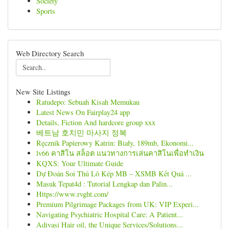
Society
Sports
Web Directory Search
New Site Listings
Ratudepo: Sebuah Kisah Memukau
Latest News On Fairplay24 app
Details, Fiction And hardcore group xxx
베트남 호치민 마사지 정복
Ręcznik Papierowy Katrin: Biały, 189mb, Ekonomi...
lv66 คาสิโน สล็อต แนวทางการเล่นคาสิโนเพื่อทำเงิน
KQXS: Your Ultimate Guide
Dự Đoán Soi Thủ Lô Kép MB – XSMB Kết Quả ...
Masuk Tepat4d : Tutorial Lengkap dan Palin...
Https://www.rvght.com/
Premium Pilgrimage Packages from UK: VIP Experi...
Navigating Psychiatric Hospital Care: A Patient...
Adivasi Hair oil, the Unique Services/Solutions...