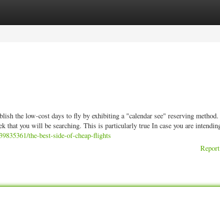
ories
Register
Login
ablish the low-cost days to fly by exhibiting a "calendar see" reserving method.
 that you will be searching. This is particularly true In case you are intendin
39835361/the-best-side-of-cheap-flights
Report