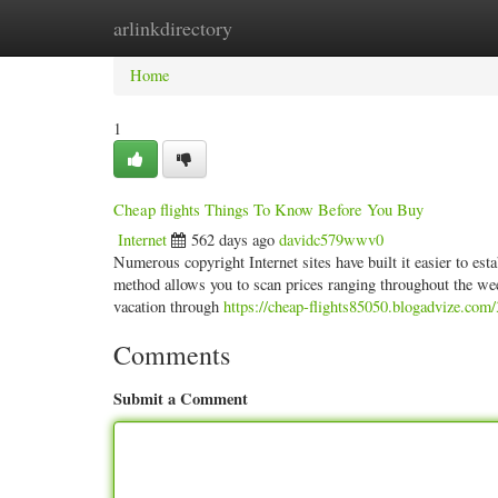
arlinkdirectory
Home
New Site Listings
Add Site
Categ
Home
1
Cheap flights Things To Know Before You Buy
Internet
562 days ago
davidc579wwv0
Numerous copyright Internet sites have built it easier to est
method allows you to scan prices ranging throughout the week
vacation through
https://cheap-flights85050.blogadvize.com/
Comments
Submit a Comment