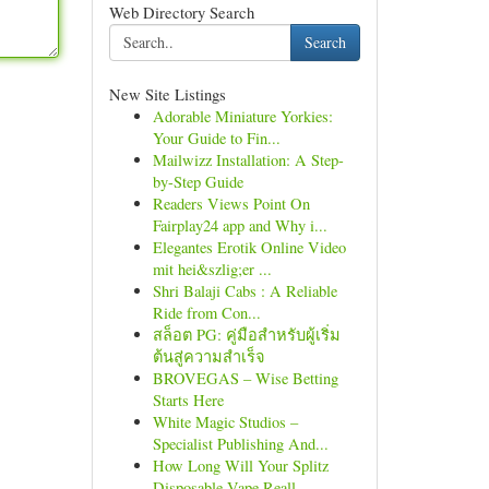
Web Directory Search
Search
New Site Listings
Adorable Miniature Yorkies:
Your Guide to Fin...
Mailwizz Installation: A Step-
by-Step Guide
Readers Views Point On
Fairplay24 app and Why i...
Elegantes Erotik Online Video
mit hei&szlig;er ...
Shri Balaji Cabs : A Reliable
Ride from Con...
สล็อต PG: คู่มือสำหรับผู้เริ่ม
ต้นสู่ความสำเร็จ
BROVEGAS – Wise Betting
Starts Here
White Magic Studios –
Specialist Publishing And...
How Long Will Your Splitz
Disposable Vape Reall...