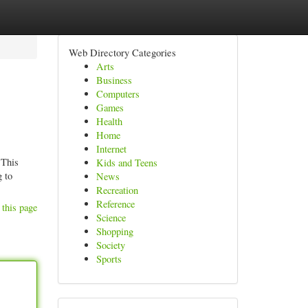
Web Directory Categories
Arts
Business
Computers
Games
Health
Home
Internet
 This
Kids and Teens
g to
News
Recreation
Reference
 this page
Science
Shopping
Society
Sports