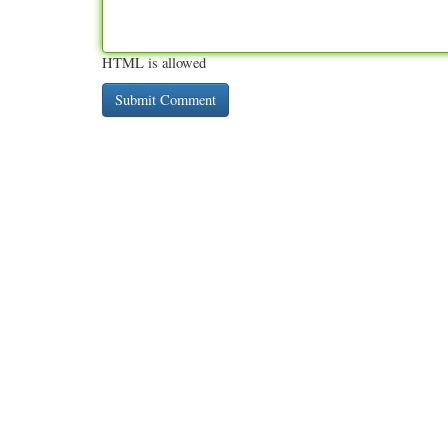
HTML is allowed