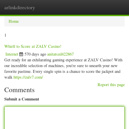
arlinkdirectory
Togg
navig
Home
1
Whirll to Score at ZALV Casino!
Internet
570 days ago
anitatszd422867
Get ready for an exhilarating gaming experience at ZALV Casino! With
our incredible selection of machines, you're sure to unearth your new
favorite pastime. Every single spin is a chance to score the jackpot and
walk
https://zalv7.com/
Report this page
Comments
Submit a Comment