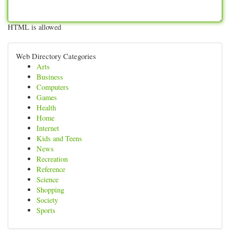
HTML is allowed
Web Directory Categories
Arts
Business
Computers
Games
Health
Home
Internet
Kids and Teens
News
Recreation
Reference
Science
Shopping
Society
Sports