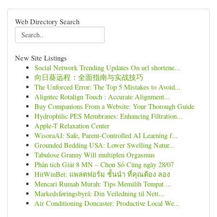
Web Directory Search
New Site Listings
Social Network Trending Updates On url shortene...
向日葵远程：全面指南与实战技巧
The Unforced Error: The Top 5 Mistakes to Avoid...
Aligntec Rotalign Touch : Accurate Alignment...
Buy Companions From a Website: Your Thorough Guide
Hydrophilic PES Membranes: Enhancing Filtration...
Apple-T Relaxation Center
WisoraAI: Safe, Parent-Controlled AI Learning f...
Grounded Bedding USA: Lower Swelling Natur...
Tabulose Granny Will multiplen Orgasmus
Phân tích Giải 8 MN – Chọn Số Cùng ngày 28/07
HitWinBet: แพลตฟอร์ม ชั้นนำ ที่คุณต้อง ลอง
Mencari Rumah Murah: Tips Memilih Tempat ...
Markedsføringsbyrå: Din Veiledning til Nett...
Air Conditioning Doncaster: Productive Local We...