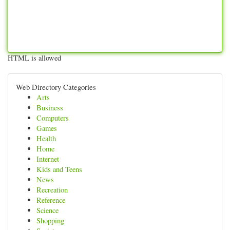
HTML is allowed
Web Directory Categories
Arts
Business
Computers
Games
Health
Home
Internet
Kids and Teens
News
Recreation
Reference
Science
Shopping