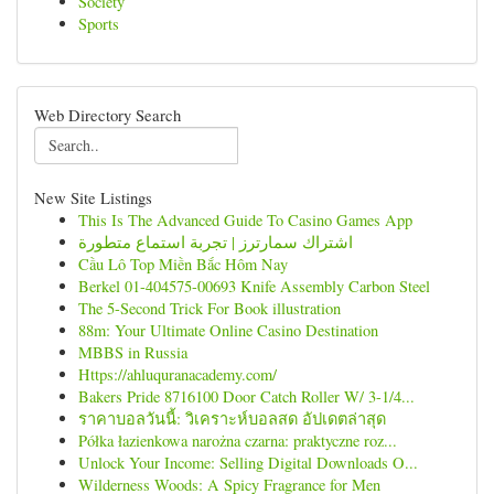
Society
Sports
Web Directory Search
New Site Listings
This Is The Advanced Guide To Casino Games App
اشتراك سمارترز | تجربة استماع متطورة
Cầu Lô Top Miền Bắc Hôm Nay
Berkel 01-404575-00693 Knife Assembly Carbon Steel
The 5-Second Trick For Book illustration
88m: Your Ultimate Online Casino Destination
MBBS in Russia
Https://ahluquranacademy.com/
Bakers Pride 8716100 Door Catch Roller W/ 3-1/4...
ราคาบอลวันนี้: วิเคราะห์บอลสด อัปเดตล่าสุด
Półka łazienkowa narożna czarna: praktyczne roz...
Unlock Your Income: Selling Digital Downloads O...
Wilderness Woods: A Spicy Fragrance for Men