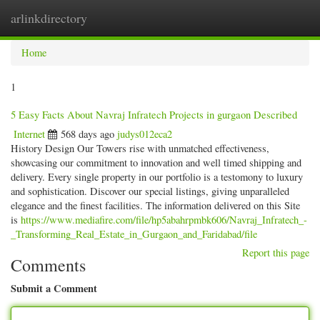
arlinkdirectory
Togg
navig
Home
1
5 Easy Facts About Navraj Infratech Projects in gurgaon Described
Internet
568 days ago
judys012eca2
History Design Our Towers rise with unmatched effectiveness,
showcasing our commitment to innovation and well timed shipping and
delivery. Every single property in our portfolio is a testomony to luxury
and sophistication. Discover our special listings, giving unparalleled
elegance and the finest facilities. The information delivered on this Site
is
https://www.mediafire.com/file/hp5abahrpmbk606/Navraj_Infratech_-
_Transforming_Real_Estate_in_Gurgaon_and_Faridabad/file
Report this page
Comments
Submit a Comment