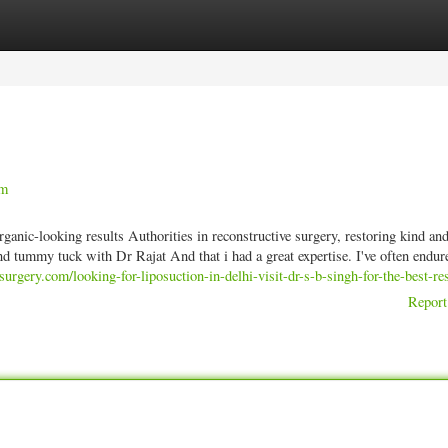
ories
Register
Login
am
anic-looking results Authorities in reconstructive surgery, restoring kind an
nd tummy tuck with Dr Rajat And that i had a great expertise. I've often endu
urgery.com/looking-for-liposuction-in-delhi-visit-dr-s-b-singh-for-the-best-res
Report