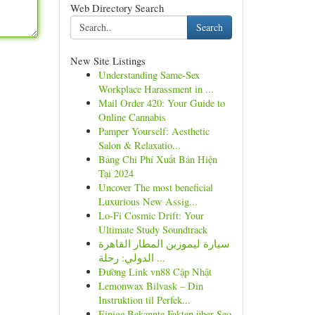
Web Directory Search
Search
New Site Listings
Understanding Same-Sex
Workplace Harassment in ...
Mail Order 420: Your Guide to
Online Cannabis
Pamper Yourself: Aesthetic
Salon & Relaxatio...
Bảng Chi Phí Xuất Bản Hiện
Tại 2024
Uncover The most beneficial
Luxurious New Assig...
Lo-Fi Cosmic Drift: Your
Ultimate Study Soundtrack
سيارة ليموزين المطار القاهرة
الدولي: رحلة ...
Đường Link vn88 Cập Nhật
Lemonwax Bilvask – Din
Instruktion til Perfek...
Einige Bekannte Fakten über Seo