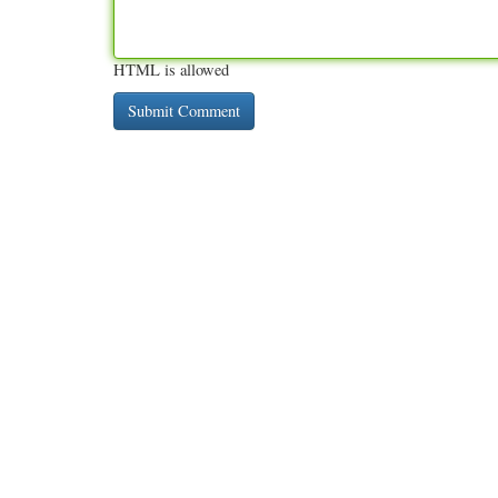
HTML is allowed