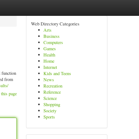
Web Directory Categories
Arts
Business
Computers
Games
Health
Home
Internet
d function
Kids and Teens
red from
News
ults/
Recreation
Reference
 this page
Science
Shopping
Society
Sports