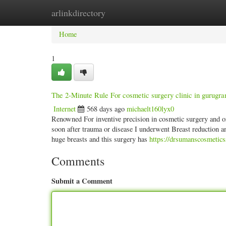
arlinkdirectory
Home
New Site Listings
Add Site
Categ
Home
1
The 2-Minute Rule For cosmetic surgery clinic in gurugr
Internet
568 days ago
michaelt160lyx0
Renowned For inventive precision in cosmetic surgery and org
soon after trauma or disease I underwent Breast reduction a
huge breasts and this surgery has
https://drsumanscosmeticss
Comments
Submit a Comment