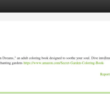
ories
Register
Login
en Dreams," an adult coloring book designed to soothe your soul. Dive into|I
nchanting gardens
https://www.amazon.com/Secret-Garden-Coloring-Book-
Report