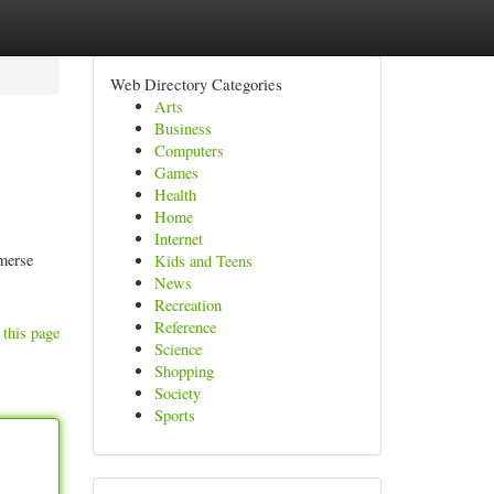
Web Directory Categories
Arts
Business
Computers
Games
Health
Home
Internet
mmerse
Kids and Teens
News
Recreation
Reference
 this page
Science
Shopping
Society
Sports