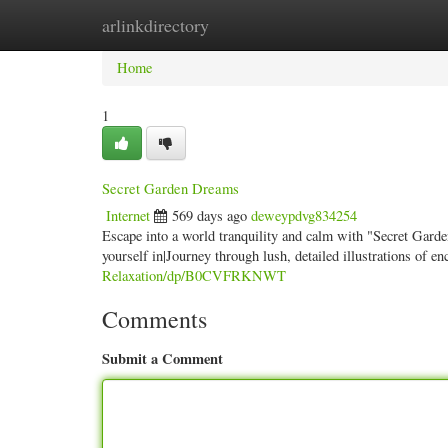
arlinkdirectory
Home
New Site Listings
Add Site
Categ
Home
1
Secret Garden Dreams
Internet
569 days ago
deweypdvg834254
Escape into a world tranquility and calm with "Secret Gard
yourself in|Journey through lush, detailed illustrations of e
Relaxation/dp/B0CVFRKNWT
Comments
Submit a Comment