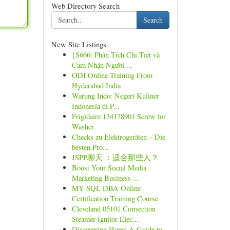
Web Directory Search
Search
New Site Listings
{S666: Phân Tích Chi Tiết và
Cảm Nhận Người ...
ODI Online Training From
Hyderabad India
Warung Indo: Negeri Kuliner
Indonesia di P...
Frigidaire 134178901 Screw for
Washer
Checks zu Elektrogeräten – Die
besten Pro...
JSPP聊天 ：适合那些人？
Boost Your Social Media
Marketing Business ...
MY SQL DBA Online
Certification Training Course
Cleveland 05101 Convection
Steamer Ignitor Elec...
Discovering Hope: A Guide to