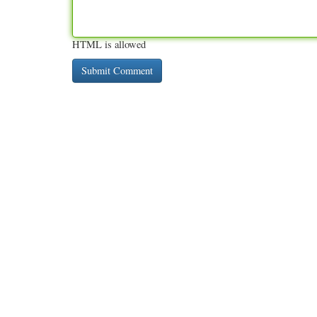
HTML is allowed