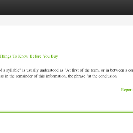
ories
Register
Login
gs To Know Before You Buy
a syllable" is usually understood as "At first of the term, or in between a c
as in the remainder of this information, the phrase "at the conclusion
Report