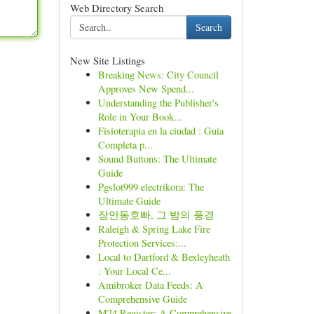
Web Directory Search
Search
New Site Listings
Breaking News: City Council
Approves New Spend...
Understanding the Publisher's
Role in Your Book...
Fisioterapia en la ciudad : Guía
Completa p...
Sound Buttons: The Ultimate
Guide
Pgslot999 electrikora: The
Ultimate Guide
장안동호빠, 그 밤의 풍경
Raleigh & Spring Lake Fire
Protection Services:...
Local to Dartford & Bexleyheath
: Your Local Ce...
Amibroker Data Feeds: A
Comprehensive Guide
M24 Register: A Comprehensive