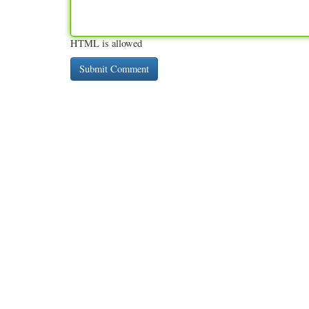
HTML is allowed