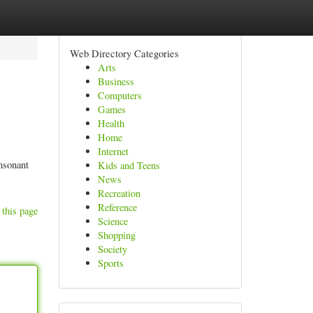
Web Directory Categories
Arts
Business
Computers
Games
Health
Home
Internet
onsonant
Kids and Teens
News
Recreation
Reference
 this page
Science
Shopping
Society
Sports