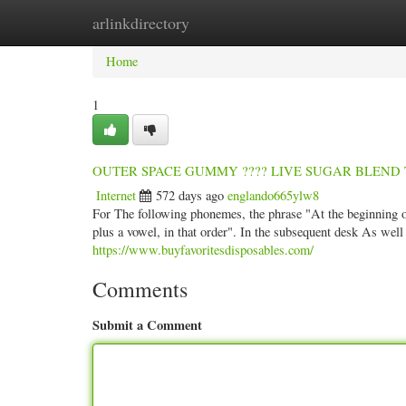
arlinkdirectory
Home
New Site Listings
Add Site
Categ
Home
1
OUTER SPACE GUMMY ???? LIVE SUGAR BLEND Thin
Internet
572 days ago
englando665ylw8
For The following phonemes, the phrase "At the beginning of 
plus a vowel, in that order". In the subsequent desk As well 
https://www.buyfavoritesdisposables.com/
Comments
Submit a Comment