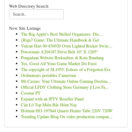
Web Directory Search
New Site Listings
The Big Apple's Best Skilled Organizers: Dis...
{Raja7 Game: The Ultimate Handbook & Get
Vulcan Hart 00-836920 Oven Lighted Rocker Switc...
Powermate A204187 Drive Belt 10" X 1265"
Pengadaan Website Berkualitas di Kota Bandung
Yes, Good All Yono Game Market Do Exist
The copyright of SL1955: Echoes of a Forgotten Era
Ordinateurs portables Cameroun
88i Casino: Your Ultimate Online Gaming Destina...
Official LFDY Clothing Store Germany || Live Fa...
Cosmar PT
Expand with an IPTV Reseller Panel
Cầu Lô Top Miền Bắc Hôm Nay
Holman HO-197844 Quartz Heater Tube 220V 720W
Trending Update Blog On video production compan...