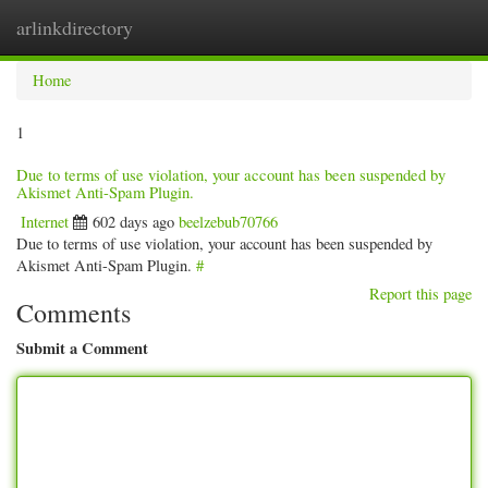
arlinkdirectory
Togg
navig
Home
1
Due to terms of use violation, your account has been suspended by
Akismet Anti-Spam Plugin.
Internet
602 days ago
beelzebub70766
Due to terms of use violation, your account has been suspended by
Akismet Anti-Spam Plugin.
#
Report this page
Comments
Submit a Comment