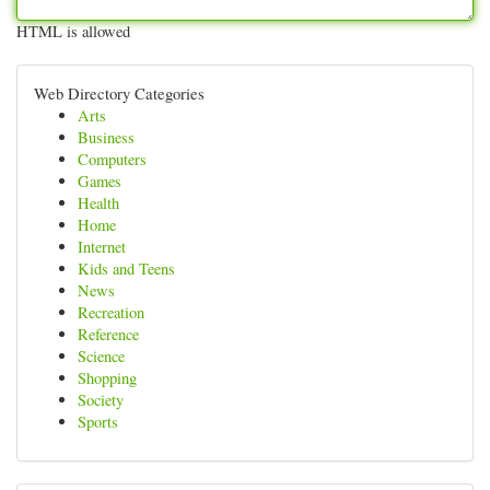
HTML is allowed
Web Directory Categories
Arts
Business
Computers
Games
Health
Home
Internet
Kids and Teens
News
Recreation
Reference
Science
Shopping
Society
Sports