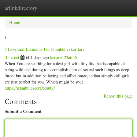
arlinkdirectory
Togg
navig
Home
1
5 Essential Elements For Istanbul eskortlari
Internet
604 days ago
kedarn123atm6
When You are searhing for a desi girl with tiny tits that is capable of
being wild and daring to accomplish a lot of sexual such things as deep
throat but in addition be loving and affectionate, indian simply call girls
are just perfect for you. Which might be your
https://istanbulescort.beauty/
Report this page
Comments
Submit a Comment