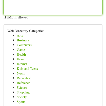
HTML is allowed
Web Directory Categories
Arts
Business
Computers
Games
Health
Home
Internet
Kids and Teens
News
Recreation
Reference
Science
Shopping
Society
Sports