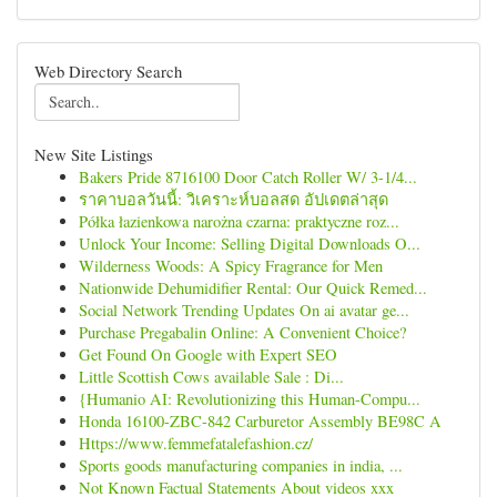
Web Directory Search
New Site Listings
Bakers Pride 8716100 Door Catch Roller W/ 3-1/4...
ราคาบอลวันนี้: วิเคราะห์บอลสด อัปเดตล่าสุด
Półka łazienkowa narożna czarna: praktyczne roz...
Unlock Your Income: Selling Digital Downloads O...
Wilderness Woods: A Spicy Fragrance for Men
Nationwide Dehumidifier Rental: Our Quick Remed...
Social Network Trending Updates On ai avatar ge...
Purchase Pregabalin Online: A Convenient Choice?
Get Found On Google with Expert SEO
Little Scottish Cows available Sale : Di...
{Humanio AI: Revolutionizing this Human-Compu...
Honda 16100-ZBC-842 Carburetor Assembly BE98C A
Https://www.femmefatalefashion.cz/
Sports goods manufacturing companies in india, ...
Not Known Factual Statements About videos xxx