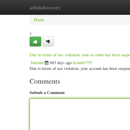
arlinkdirectory
Home
New Site Listings
Add Site
Categ
Home
1
Due to terms of use violation, your account has been sus
Internet
603 days ago
hyam81755
Due to terms of use violation, your account has been susp
Comments
Submit a Comment