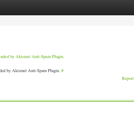
ories
Register
Login
pended by Akismet Anti-Spam Plugin.
ended by Akismet Anti-Spam Plugin.
#
Report