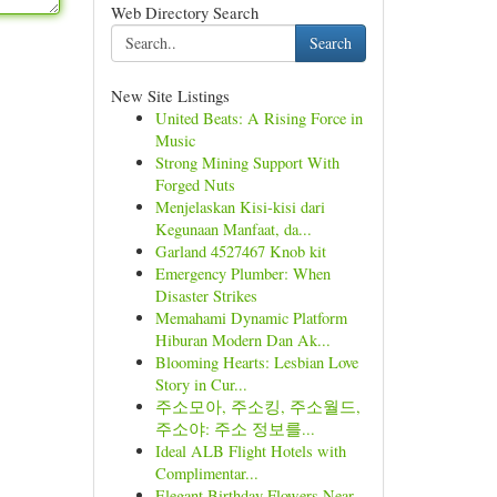
Web Directory Search
Search
New Site Listings
United Beats: A Rising Force in
Music
Strong Mining Support With
Forged Nuts
Menjelaskan Kisi-kisi dari
Kegunaan Manfaat, da...
Garland 4527467 Knob kit
Emergency Plumber: When
Disaster Strikes
Memahami Dynamic Platform
Hiburan Modern Dan Ak...
Blooming Hearts: Lesbian Love
Story in Cur...
주소모아, 주소킹, 주소월드,
주소야: 주소 정보를...
Ideal ALB Flight Hotels with
Complimentar...
Elegant Birthday Flowers Near