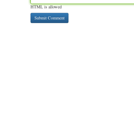
HTML is allowed