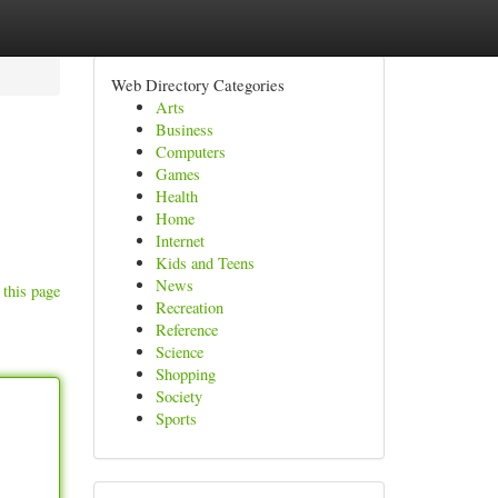
Web Directory Categories
Arts
Business
Computers
Games
Health
Home
Internet
Kids and Teens
News
 this page
Recreation
Reference
Science
Shopping
Society
Sports