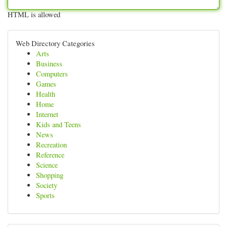
HTML is allowed
Web Directory Categories
Arts
Business
Computers
Games
Health
Home
Internet
Kids and Teens
News
Recreation
Reference
Science
Shopping
Society
Sports