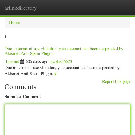
arlinkdirectory
Togg
navig
Home
1
Due to terms of use violation, your account has been suspended by
Akismet Anti-Spam Plugin.
Internet
606 days ago
nicolas56623
Due to terms of use violation, your account has been suspended by
Akismet Anti-Spam Plugin.
#
Report this page
Comments
Submit a Comment