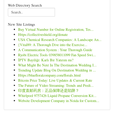
Web Directory Search
New Site Listings
Buy Virtual Number for Online Registration, Tes...
Https://collectiveshield.org/donate
USA Chemical Research Companies: A Landscape An...
{Vital89: A Thorough Dive into the Exercise...
A Communication System : Your Thorough Guide
Ryobi Electric Tools 039858011099 Fan Speed Swi...
İPTV Bayiliği: Karlı Bir Yatırım mı?
What Might Be Next In The Destination Wedding I...
Trending Update Blog On Destination Wedding in ...
Https://bluefloralcompany.com/florals.html
Bitcoin Price Today: Live Updates & Current Rate
The Future of Video Streaming: Trends and Predi...
印度直邮药房：正品保障还是陷阱？
Whirlpool 9757426 Liquid Propane Conversion Kit...
Website Development Company in Noida for Custom...