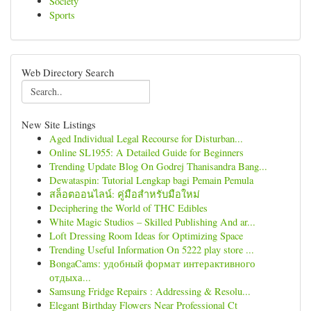
Society
Sports
Web Directory Search
New Site Listings
Aged Individual Legal Recourse for Disturban...
Online SL1955: A Detailed Guide for Beginners
Trending Update Blog On Godrej Thanisandra Bang...
Dewataspin: Tutorial Lengkap bagi Pemain Pemula
สล็อตออนไลน์: คู่มือสำหรับมือใหม่
Deciphering the World of THC Edibles
White Magic Studios – Skilled Publishing And ar...
Loft Dressing Room Ideas for Optimizing Space
Trending Useful Information On 5222 play store ...
BongaCams: удобный формат интерактивного
отдыха...
Samsung Fridge Repairs : Addressing & Resolu...
Elegant Birthday Flowers Near Professional Ct