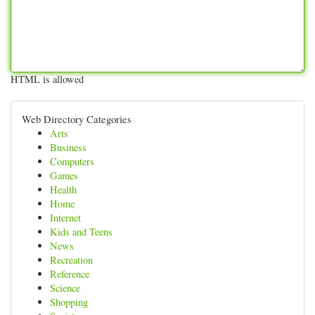
HTML is allowed
Web Directory Categories
Arts
Business
Computers
Games
Health
Home
Internet
Kids and Teens
News
Recreation
Reference
Science
Shopping