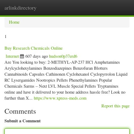
arlinkdirectory
Togg
navig
Home
1
Buy Research Chemicals Online
Internet
607 days ago
hudson0p37erd6
Are You looking to buy: 2-METHYL-AP-237 HCl Amphetamines
Arylcyclohexylamines Benzodiazepines Benzofuran Blotters
Cannabinoids Capsules Cathinonen Cyclohexanol Cyclopyrrolon Liquid
RC Lysergamides Nootropics Pellets Phenethylamines Popular
Chemicals Sarms – Next LVL Muscle Special Pellets Tryptamines
online and have it delivered to your home address hassle free? Look no
further than X...
https://www.xpress-meds.com
Report this page
Comments
Submit a Comment