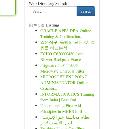
Web Directory Search
Search
New Site Listings
ORACLE APPS DBA Online
Training & Certification...
일본직구, 득템의 모든 것! 쇼
핑몰 비교분석
ECHO C620000480 Leaf
Blower Backpack Frame
Frigidaire 5304440335
Microwave Charcoal Filter
MICROSOFT ENDPOINT
ADMINISTRATOR Online
Coachin...
INFORMATICA IICS Training
from India | Best Onl...
Understanding First Aid
Principles in MBBS in B...
نظام محاسبة عبر الإنترنت :
الحل الأنسب لإدار...
Breaking News: One Place -