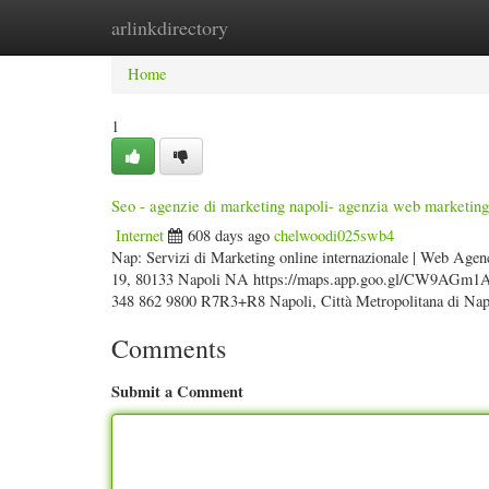
arlinkdirectory
Home
New Site Listings
Add Site
Categ
Home
1
Seo - agenzie di marketing napoli- agenzia web marketing
Internet
608 days ago
chelwoodi025swb4
Nap: Servizi di Marketing online internazionale | Web Agen
19, 80133 Napoli NA https://maps.app.goo.gl/CW9AGm1AiK
348 862 9800 R7R3+R8 Napoli, Città Metropolitana di Napol
Comments
Submit a Comment