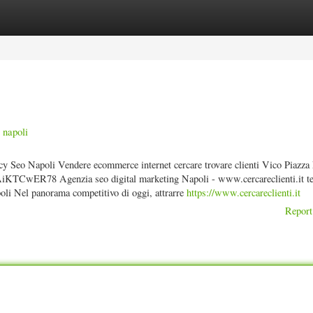
ories
Register
Login
 napoli
cy Seo Napoli Vendere ecommerce internet cercare trovare clienti Vico Piazza
TCwER78 Agenzia seo digital marketing Napoli - www.cercareclienti.it te
i Nel panorama competitivo di oggi, attrarre
https://www.cercareclienti.it
Report