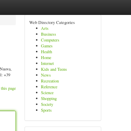
Web Directory Categories
Arts
Business
Computers
Games
Health
Home
Internet
 Nuova,
Kids and Teens
l: +39
News
Recreation
Reference
 this page
Science
Shopping
Society
Sports