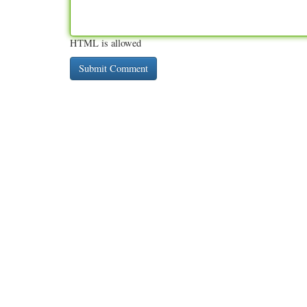
HTML is allowed