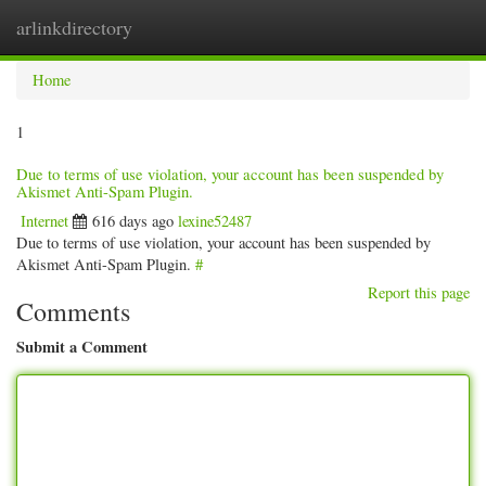
arlinkdirectory
Togg
navig
Home
1
Due to terms of use violation, your account has been suspended by
Akismet Anti-Spam Plugin.
Internet
616 days ago
lexine52487
Due to terms of use violation, your account has been suspended by
Akismet Anti-Spam Plugin.
#
Report this page
Comments
Submit a Comment