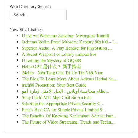
Web Directory Search
New Site Listings
Ujuzi wa Wanaume Zanzibar: Mwongozo Kamili
Ochrona Roślin Przed Mrozem: Kaptury 80x100 – I...
Superior Audio: A Play Headset for PlayStation ...
A Secret Weapon For Lottery sambad live
Unveiling the Mystery of GQ888
Hello GPT 是什么？ 新手指南
24club - Nền Tảng Giải Trí Uy Tín Việt Nam
The Blog To Learn More About Adivasi Herbal hai...
irich88 Promotion: Your Best Guide
نظام محاسبة أونلاين : الحل الأمثل لإدارة أمو...
Song thủ lô MT: Mẹo Chốt Số An toàn
Selecting the Appropriate Private Security C...
Pune's Best CA for Simple Private Limited S...
The Benefits Of Knowing Neelambari Adivasi hair...
The Future of Video Streaming: Trends and Techn...