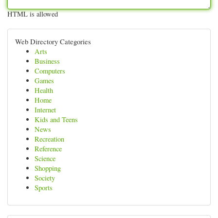
HTML is allowed
Web Directory Categories
Arts
Business
Computers
Games
Health
Home
Internet
Kids and Teens
News
Recreation
Reference
Science
Shopping
Society
Sports