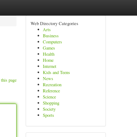
Web Directory Categories
Arts
Business
Computers
Games
Health
Home
Internet
Kids and Teens
News
 this page
Recreation
Reference
Science
Shopping
Society
Sports