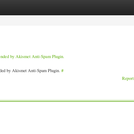
ories
Register
Login
pended by Akismet Anti-Spam Plugin.
ended by Akismet Anti-Spam Plugin.
#
Report