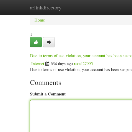
arlinkdirectory
Home
New Site Listings
Add Site
Categ
Home
1
Due to terms of use violation, your account has been sus
Internet
634 days ago
raoul27995
Due to terms of use violation, your account has been susp
Comments
Submit a Comment