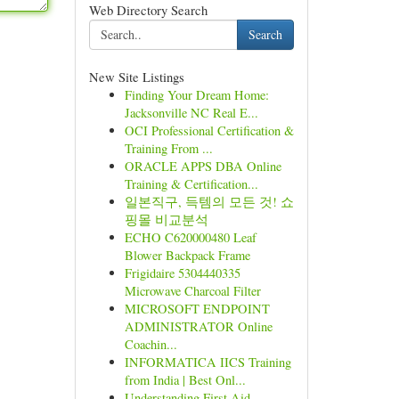
Web Directory Search
Search
New Site Listings
Finding Your Dream Home:
Jacksonville NC Real E...
OCI Professional Certification &
Training From ...
ORACLE APPS DBA Online
Training & Certification...
일본직구, 득템의 모든 것! 쇼
핑몰 비교분석
ECHO C620000480 Leaf
Blower Backpack Frame
Frigidaire 5304440335
Microwave Charcoal Filter
MICROSOFT ENDPOINT
ADMINISTRATOR Online
Coachin...
INFORMATICA IICS Training
from India | Best Onl...
Understanding First Aid