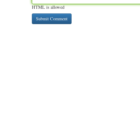
HTML is allowed