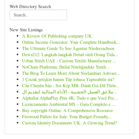
Web Directory Search
New Site Listings
A Review Of Publishing company UK
Online Income Generator: Your Complete Handbook...
The Ultimate Guide To Seo Agentur Niedersachsen
Dewa212: Langkah-langkah Detail oleh Orang Tida...
Urban Stitch UAE - Custom Textile Manufacturer ...
NoChain Platformu: İhtilal Niteliğindeki Yenili...
The Blog To Learn More About Neelambari Adivasi...
1 Çocuk yetişkin hanım Tüp lohusa Yaptırabilir mi?
Cầu Chuyên Sâu - Soi Kép MB: Đánh Giá Dữ Thôn...
ملاعق العسل الخشبية.. الأداة المثالية لتقديم ال...
AlphaSat AlphaPlay Plus 4K: Tudo o que Você Pre...
Licenciamento Ambiental MS – Guia Completo e ...
Buy copyright Online: A Comprehensive Resource
Firewood Pallets for Sale: Your Budget-Friendly...
Custom Identity Documents UK: A Growing Trend?