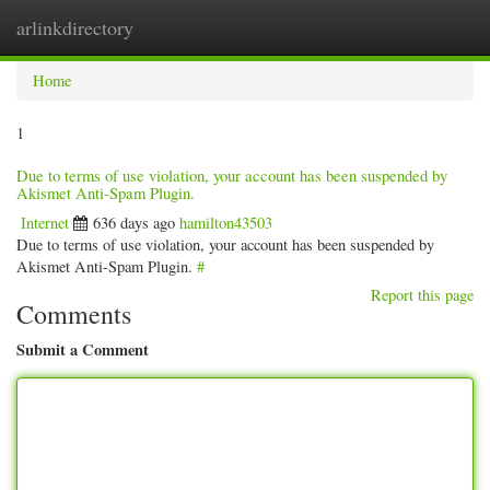
arlinkdirectory
Togg
navig
Home
1
Due to terms of use violation, your account has been suspended by
Akismet Anti-Spam Plugin.
Internet
636 days ago
hamilton43503
Due to terms of use violation, your account has been suspended by
Akismet Anti-Spam Plugin.
#
Report this page
Comments
Submit a Comment