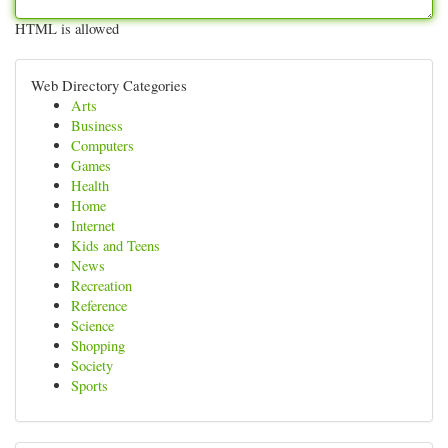
HTML is allowed
Web Directory Categories
Arts
Business
Computers
Games
Health
Home
Internet
Kids and Teens
News
Recreation
Reference
Science
Shopping
Society
Sports