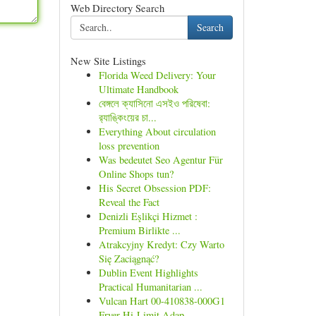
Web Directory Search
Search
New Site Listings
Florida Weed Delivery: Your
Ultimate Handbook
বেঙ্গলে ক্যাসিনো এসইও পরিষেবা:
র‍্যাঙ্কিংয়ের চা...
Everything About circulation
loss prevention
Was bedeutet Seo Agentur Für
Online Shops tun?
His Secret Obsession PDF:
Reveal the Fact
Denizli Eşlikçi Hizmet :
Premium Birlikte ...
Atrakcyjny Kredyt: Czy Warto
Się Zaciągnąć?
Dublin Event Highlights
Practical Humanitarian ...
Vulcan Hart 00-410838-000G1
Fryer Hi-Limit Adap...