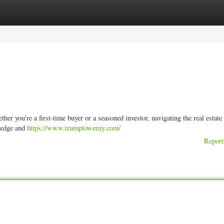
ories
Register
Login
er you're a first-time buyer or a seasoned investor, navigating the real estate
ledge and
https://www.trumptowerny.com/
Report