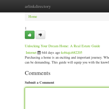
arlinkdirectory
Home
New Site Listings
Add Site
Categ
Home
1
Unlocking Your Dream Home: A Real Estate Guide
Internet
644 days ago
kobiajci682205
Purchasing a home is an exciting and important journey. Wheth
can be demanding. This guide will equip you with the know
Comments
Submit a Comment