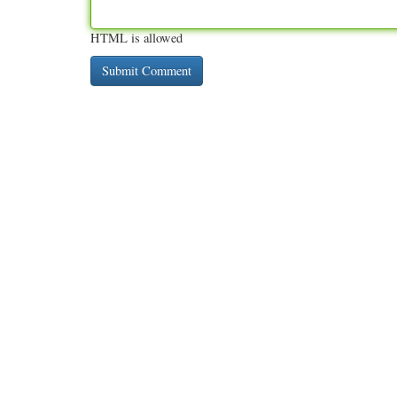
HTML is allowed