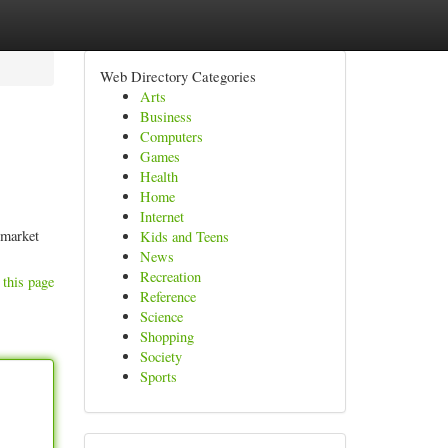
Web Directory Categories
Arts
Business
Computers
Games
Health
Home
Internet
 market
Kids and Teens
News
Recreation
 this page
Reference
Science
Shopping
Society
Sports