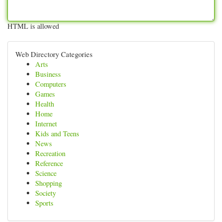
HTML is allowed
Web Directory Categories
Arts
Business
Computers
Games
Health
Home
Internet
Kids and Teens
News
Recreation
Reference
Science
Shopping
Society
Sports