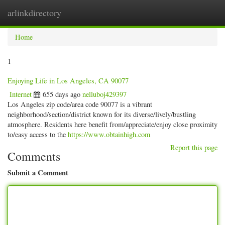
arlinkdirectory
Togg
navig
Home
1
Enjoying Life in Los Angeles, CA 90077
Internet
655 days ago
nelluboj429397
Los Angeles zip code/area code 90077 is a vibrant
neighborhood/section/district known for its diverse/lively/bustling
atmosphere. Residents here benefit from/appreciate/enjoy close proximity
to/easy access to the
https://www.obtainhigh.com
Report this page
Comments
Submit a Comment