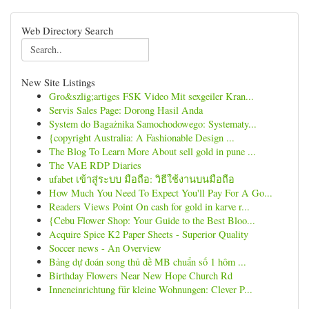
Web Directory Search
New Site Listings
Gro&szlig;artiges FSK Video Mit sexgeiler Kran...
Servis Sales Page: Dorong Hasil Anda
System do Bagażnika Samochodowego: Systematy...
{copyright Australia: A Fashionable Design ...
The Blog To Learn More About sell gold in pune ...
The VAE RDP Diaries
ufabet เข้าสู่ระบบ มือถือ: วิธีใช้งานบนมือถือ
How Much You Need To Expect You'll Pay For A Go...
Readers Views Point On cash for gold in karve r...
{Cebu Flower Shop: Your Guide to the Best Bloo...
Acquire Spice K2 Paper Sheets - Superior Quality
Soccer news - An Overview
Bảng dự đoán song thủ đề MB chuẩn số 1 hôm ...
Birthday Flowers Near New Hope Church Rd
Inneneinrichtung für kleine Wohnungen: Clever P...