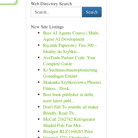
Web Directory Search
Search
New Site Listings
Best AI Agents Course | Multi-
Agent AI Development
Ręcznik Papierowy Tira 300 –
Idealny do Szybkie...
AvaTrade Partner Code: Your
Complete Guide
Ki Suchmaschinenoptimierung
Grundlagen Erklärt
Skakanka Szybkościowa Phoenix
Fitness : Dosk...
Best book publisher in delhi,
ncert latest publ...
Don't Fall To youtube ad maker
Blindly, Read Th...
McCall 2162742 Refrigerator
Shaded Pole Fan Mot...
Blodgett BLZ1168263 Pilot
Imperial 2721 Charbroiler