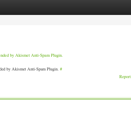
ories
Register
Login
pended by Akismet Anti-Spam Plugin.
ended by Akismet Anti-Spam Plugin.
#
Report