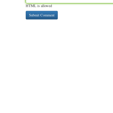
HTML is allowed