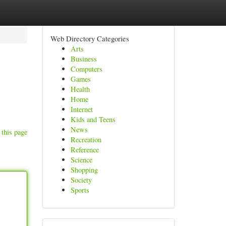
Web Directory Categories
Arts
Business
Computers
Games
Health
Home
Internet
Kids and Teens
News
 this page
Recreation
Reference
Science
Shopping
Society
Sports