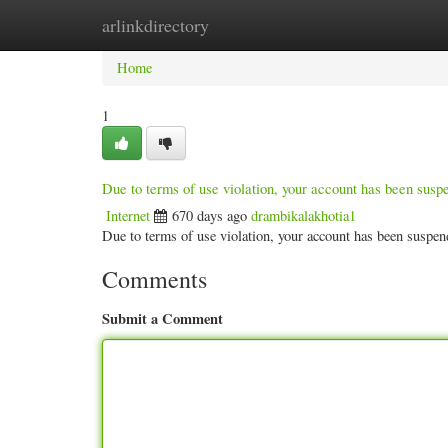
arlinkdirectory
Home
New Site Listings
Add Site
Categ
Home
1
Due to terms of use violation, your account has been sus
Internet
670 days ago
drambikalakhotia1
Due to terms of use violation, your account has been susp
Comments
Submit a Comment